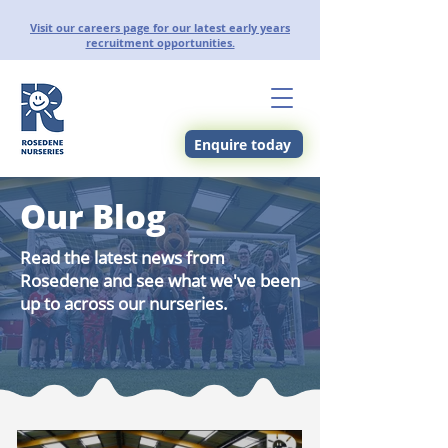
Visit our careers page for our latest early years
recruitment opportunities.
Enquire today
Our Blog
Read the latest news from
Rosedene and see what we've been
up to across our nurseries.