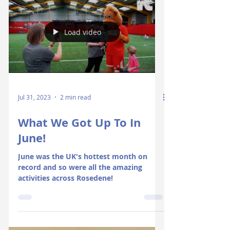
Load video
Jul 31, 2023
2 min read
What We Got Up To In
June!
June was the UK's hottest month on
record and so were all the amazing
activities across Rosedene!