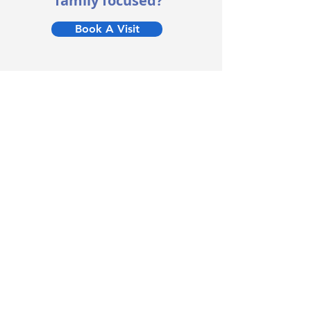
family focused?
Book A Visit
Useful Links
Home
Nurseries
Holiday Club
About
Terms & Conditions
Testimonials
Blog
Careers