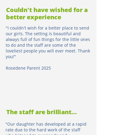
Couldn't have wished for a
better experience
"I couldn't wish for a better place to send
our girls. The setting is beautiful and
always full of fun things for the little ones
to do and the staff are some of the
loveliest people you will ever meet. Thank
you!"
Rosedene Parent 2025
The staff are brilliant...
"Our daughter has developed at a rapid
rate due to the hard work of the staff