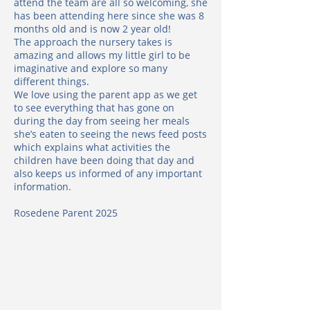
attend the team are all so welcoming, she
has been attending here since she was 8
months old and is now 2 year old!
The approach the nursery takes is
amazing and allows my little girl to be
imaginative and explore so many
different things.
We love using the parent app as we get
to see everything that has gone on
during the day from seeing her meals
she’s eaten to seeing the news feed posts
which explains what activities the
children have been doing that day and
also keeps us informed of any important
information.
Rosedene Parent 2025