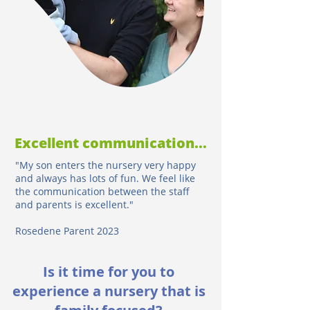
Excellent communication...
"My son enters the nursery very happy
and always has lots of fun. We feel like
the communication between the staff
and parents is excellent."
Rosedene Parent 2023
Is it time for you to
experience a nursery that is