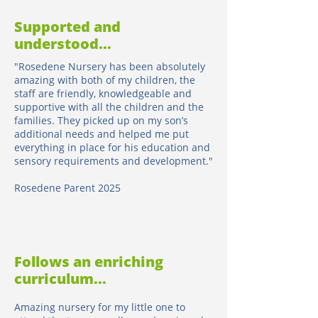
Supported and
understood...
"Rosedene Nursery has been absolutely
amazing with both of my children, the
staff are friendly, knowledgeable and
supportive with all the children and the
families. They picked up on my son’s
additional needs and helped me put
everything in place for his education and
sensory requirements and development."
Rosedene Parent 2025
Follows an enriching
curriculum...
Amazing nursery for my little one to