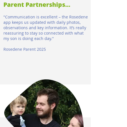
Parent Partnerships...
"Communication is excellent – the Rosedene
app keeps us updated with daily photos,
observations and key information. It’s really
reassuring to stay so connected with what
my son is doing each day.​"
Rosedene Parent 2025