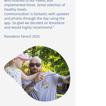
who listened to our needs and
implemented these. Great selection of
healthy meals.
Communication is fantastic with updates
and photos through the day using the
app. So glad we decided on Rosedene
and would highly recommend."
Rosedene Parent 2025