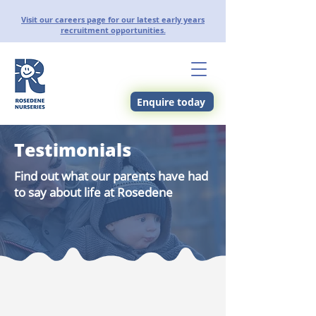
Visit our careers page for our latest early years
recruitment opportunities.
Enquire today
Testimonials
Find out what our parents have had
to say about life at Rosedene