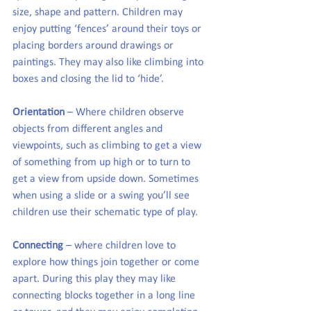
size, shape and pattern. Children may 
enjoy putting ‘fences’ around their toys or 
placing borders around drawings or 
paintings. They may also like climbing into 
boxes and closing the lid to ‘hide’.
Orientation
 – Where children observe 
objects from different angles and 
viewpoints, such as climbing to get a view 
of something from up high or to turn to 
get a view from upside down. Sometimes 
when using a slide or a swing you’ll see 
children use their schematic type of play.
Connecting
 – where children love to 
explore how things join together or come 
apart. During this play they may like 
connecting blocks together in a long line 