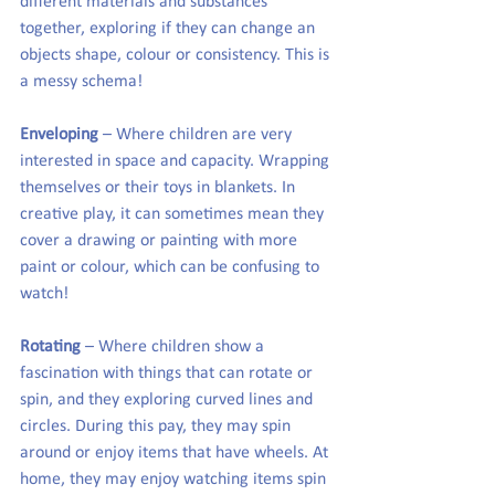
different materials and substances 
together, exploring if they can change an 
objects shape, colour or consistency. This is 
a messy schema!
Enveloping
 – Where children are very 
interested in space and capacity. Wrapping 
themselves or their toys in blankets. In 
creative play, it can sometimes mean they 
cover a drawing or painting with more 
paint or colour, which can be confusing to 
watch!
Rotating
 – Where children show a 
fascination with things that can rotate or 
spin, and they exploring curved lines and 
circles. During this pay, they may spin 
around or enjoy items that have wheels. At 
home, they may enjoy watching items spin 