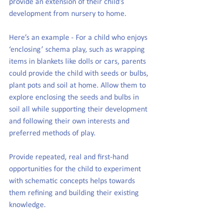
provide an extension of their child’s 
development from nursery to home.
Here’s an example - For a child who enjoys 
‘enclosing’ schema play, such as wrapping 
items in blankets like dolls or cars, parents 
could provide the child with seeds or bulbs, 
plant pots and soil at home. Allow them to 
explore enclosing the seeds and bulbs in 
soil all while supporting their development 
and following their own interests and 
preferred methods of play.
Provide repeated, real and first-hand 
opportunities for the child to experiment 
with schematic concepts helps towards 
them refining and building their existing 
knowledge.