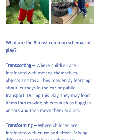
What are the 9 most common schemas of 
play?
Transporting
 – Where children are 
fascinated with moving themselves, 
objects and toys. They may enjoy learning 
about journeys in the car or public 
transport. During this play, they may load 
items into moving objects such as buggies 
or cars and then move them around.
Transforming
 – Where children are 
fascinated with cause and effect. Mixing 