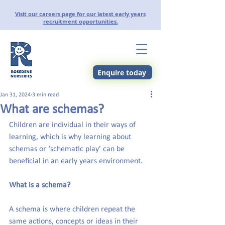
Visit our careers page for our latest early years
recruitment opportunities.
Enquire today
Jan 31, 2024
3 min read
What are schemas?
Children are individual in their ways of 
learning, which is why learning about 
schemas or ‘schematic play’ can be 
beneficial in an early years environment.
What is a schema?
A schema is where children repeat the 
same actions, concepts or ideas in their 