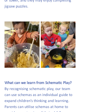
or tower, and they may enjoy completing 
jigsaw puzzles.
What can we learn from Schematic Play?
By recognising schematic play, our team 
can use schemas as an individual guide to 
expand children’s thinking and learning. 
Parents can utilise schemas at home to 