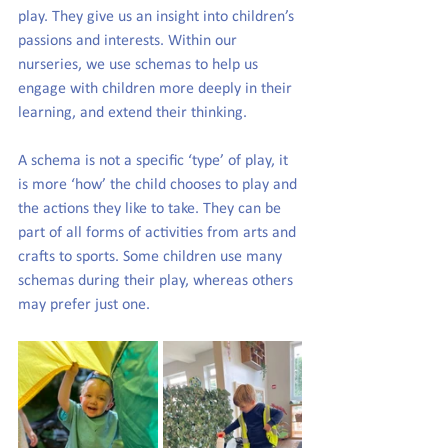
play. They give us an insight into children’s 
passions and interests. Within our 
nurseries, we use schemas to help us 
engage with children more deeply in their 
learning, and extend their thinking.
A schema is not a specific ‘type’ of play, it 
is more ‘how’ the child chooses to play and 
the actions they like to take. They can be 
part of all forms of activities from arts and 
crafts to sports. Some children use many 
schemas during their play, whereas others 
may prefer just one.