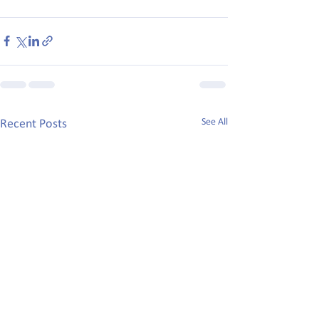
See All
Recent Posts