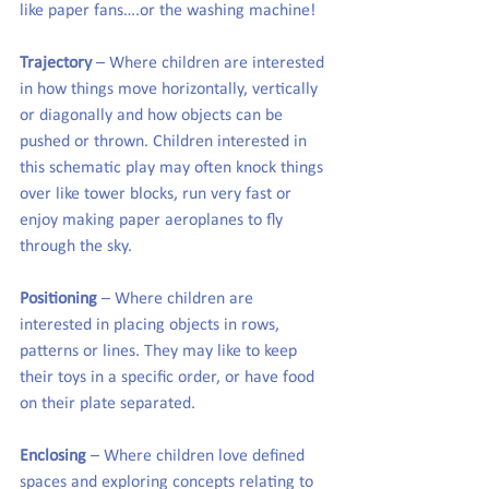
like paper fans….or the washing machine!
Trajectory
 – Where children are interested 
in how things move horizontally, vertically 
or diagonally and how objects can be 
pushed or thrown. Children interested in 
this schematic play may often knock things 
over like tower blocks, run very fast or 
enjoy making paper aeroplanes to fly 
through the sky.
Positioning
 – Where children are 
interested in placing objects in rows, 
patterns or lines. They may like to keep 
their toys in a specific order, or have food 
on their plate separated.
Enclosing
 – Where children love defined 
spaces and exploring concepts relating to 