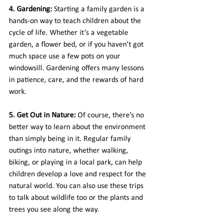
4. Gardening:
 Starting a family garden is a 
hands-on way to teach children about the 
cycle of life. Whether it’s a vegetable 
garden, a flower bed, or if you haven’t got 
much space use a few pots on your 
windowsill. Gardening offers many lessons 
in patience, care, and the rewards of hard 
work.
5. Get Out in Nature:
 Of course, there’s no 
better way to learn about the environment 
than simply being in it. Regular family 
outings into nature, whether walking, 
biking, or playing in a local park, can help 
children develop a love and respect for the 
natural world. You can also use these trips 
to talk about wildlife too or the plants and 
trees you see along the way.