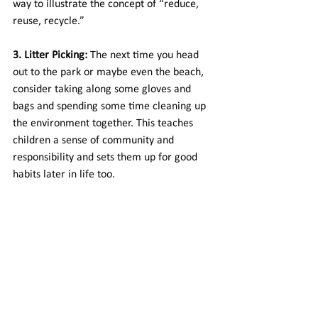
way to illustrate the concept of “reduce, 
reuse, recycle.”
3. Litter Picking:
 The next time you head 
out to the park or maybe even the beach, 
consider taking along some gloves and 
bags and spending some time cleaning up 
the environment together. This teaches 
children a sense of community and 
responsibility and sets them up for good 
habits later in life too.