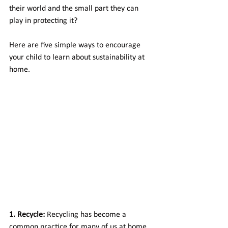
their world and the small part they can 
play in protecting it? 
Here are five simple ways to encourage 
your child to learn about sustainability at 
home.
1. Recycle:
 Recycling has become a 
common practice for many of us at home, 