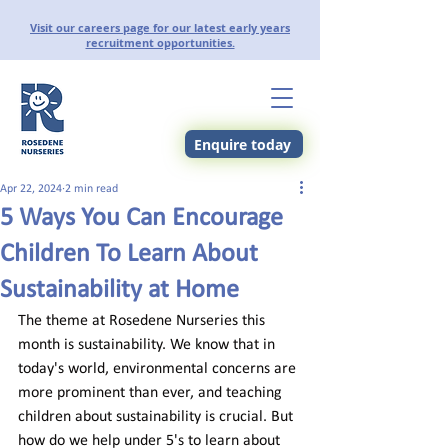
Visit our careers page for our latest early years
recruitment opportunities.
Enquire today
Apr 22, 2024
2 min read
5 Ways You Can Encourage
Children To Learn About
Sustainability at Home
The theme at Rosedene Nurseries this 
month is sustainability. We know that in 
today's world, environmental concerns are 
more prominent than ever, and teaching 
children about sustainability is crucial. But 
how do we help under 5's to learn about 