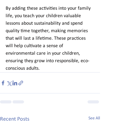
By adding these activities into your family 
life, you teach your children valuable 
lessons about sustainability and spend 
quality time together, making memories 
that will last a lifetime. These practices 
will help cultivate a sense of 
environmental care in your children, 
ensuring they grow into responsible, eco-
conscious adults.
See All
Recent Posts