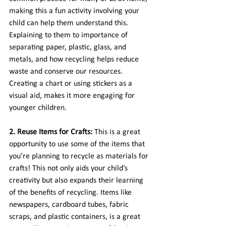
making this a fun activity involving your 
child can help them understand this. 
Explaining to them to importance of 
separating paper, plastic, glass, and 
metals, and how recycling helps reduce 
waste and conserve our resources. 
Creating a chart or using stickers as a 
visual aid, makes it more engaging for 
younger children.
2. Reuse Items for Crafts:
 This is a great 
opportunity to use some of the items that 
you’re planning to recycle as materials for 
crafts! This not only aids your child’s 
creativity but also expands their learning 
of the benefits of recycling. Items like 
newspapers, cardboard tubes, fabric 
scraps, and plastic containers, is a great 