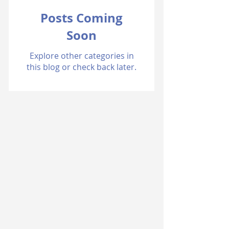
Posts Coming
Soon
Explore other categories in
this blog or check back later.