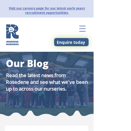
Visit our careers page for our latest early years
recruitment opportunities.
Enquire today
Our Blog
Read the latest news from
Rosedene and see what we've been
up to across our nurseries.