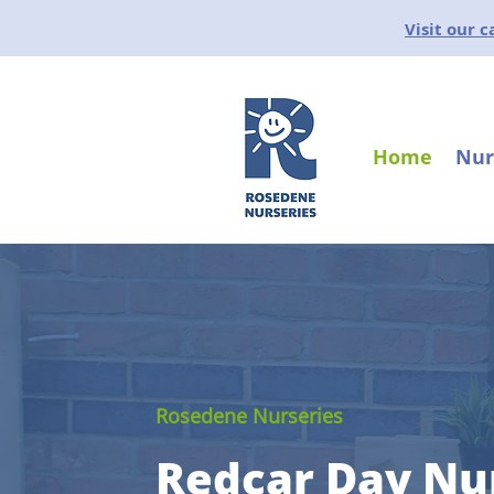
Visit our 
Home
Nur
Rosedene Nurseries
Redcar Day Nu