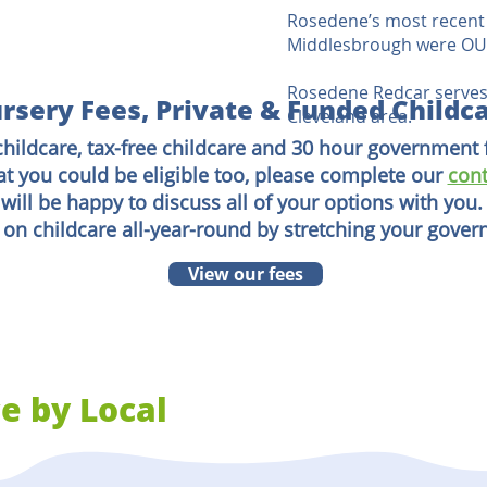
Rosedene’s most recent 
Middlesbrough were OUT
Rosedene Redcar serves
rsery Fees, Private & Funded Childc
Cleveland area.
childcare, tax-free childcare and 30 hour government 
at you could be eligible too, please complete our
cont
will be happy to discuss all of your options with you.
 on childcare all-year-round by stretching your gove
View our fees
e by Local