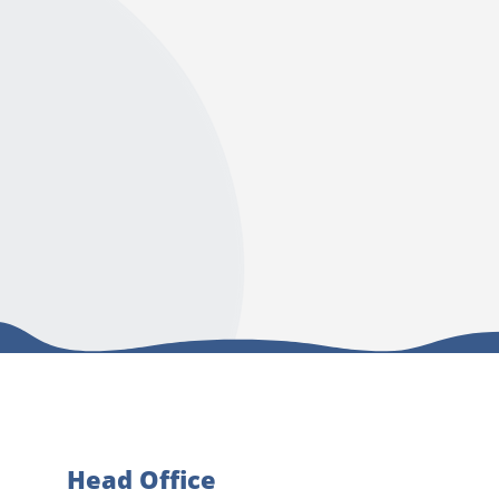
Head Office