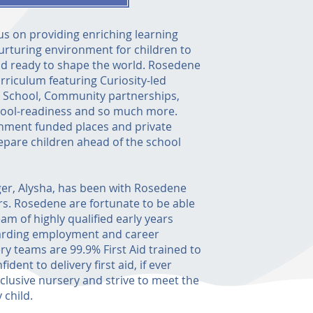
s on providing enriching learning
urturing environment for children to
d ready to shape the world. Rosedene
rriculum featuring Curiosity-led
h School, Community partnerships,
hool-readiness and so much more.
nment funded places and private
epare children ahead of the school
er, Alysha, has been with Rosedene
rs. Rosedene are fortunate to be able
eam of highly qualified early years
warding employment and career
y teams are 99.9% First Aid trained to
dent to delivery first aid, if ever
nclusive nursery and strive to meet the
 child.