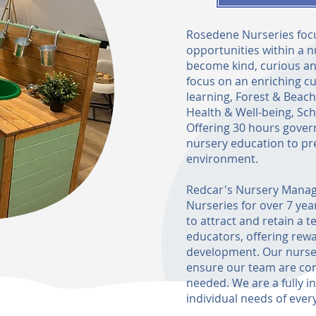
Rosedene Nurseries focu
opportunities within a n
become kind, curious an
focus on an enriching cu
learning, Forest & Beac
Health & Well-being, Sc
Offering 30 hours gover
nursery education to pr
environment.
Redcar's Nursery Manag
Nurseries for over 7 yea
to attract and retain a t
educators, offering re
development. Our nurser
ensure our team are confi
needed. We are a fully i
individual needs of every