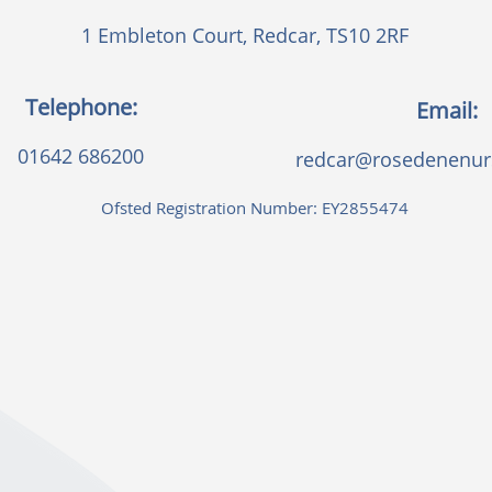
1 Embleton Court, Redcar, TS10 2RF
Telephone:
Email:
01642 686200
redcar@rosedenenurs
Ofsted Registration Number: EY2855474