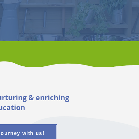
urturing & enriching
ucation
journey with us!