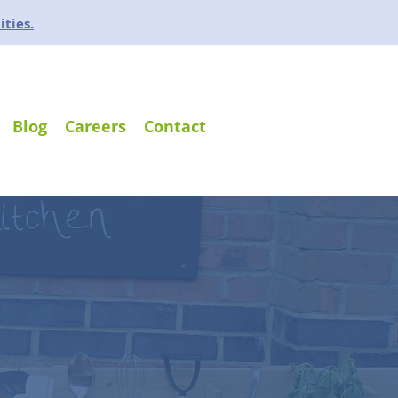
ities.
Blog
Careers
Contact