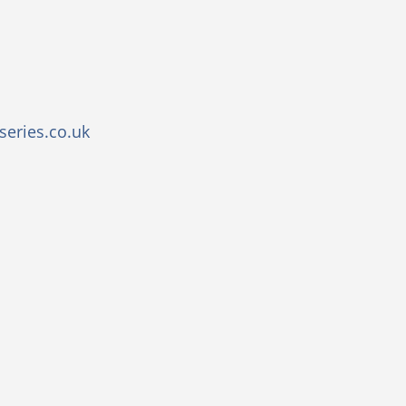
eries.co.uk