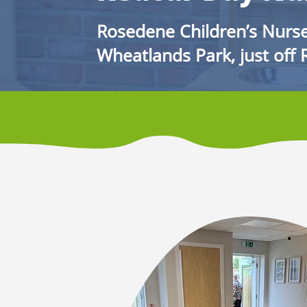
Rosedene Children’s Nurse
Wheatlands Park, just off 