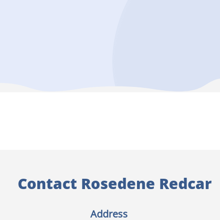
Contact Rosedene Redcar
Address