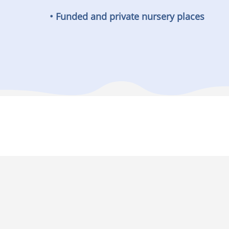
• Funded and private nursery places