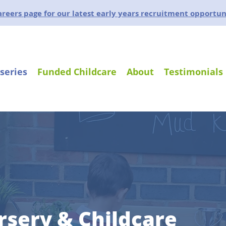
careers page for our latest early years recruitment opportun
series
Funded Childcare
About
Testimonials
rsery & Childcare