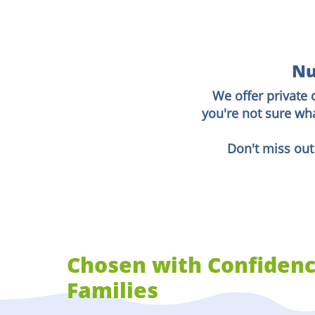
Nu
We offer private 
you're not sure wh
Don't miss out
Chosen with Confidenc
Families