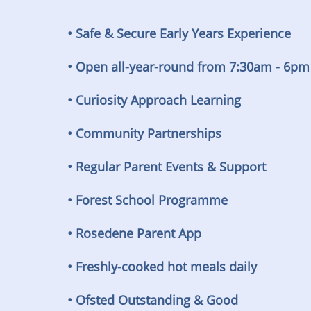
• Safe & Secure Early Years Experience
• Open all-year-round from 7:30am - 6pm
• Curiosity Approach Learning
• Community Partnerships
• Regular Parent Events & Support
• Forest School Programme
• Rosedene Parent App
• Freshly-cooked hot meals daily
• Ofsted Outstanding & Good