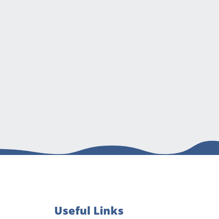
Useful Links