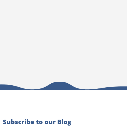
Subscribe to our Blog