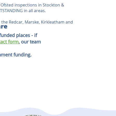
Ofsted inspections in Stockton &
STANDING in all areas.
 the Redcar, Marske, Kirkleatham and
are
funded places - if
act form
, our team
rnment funding.