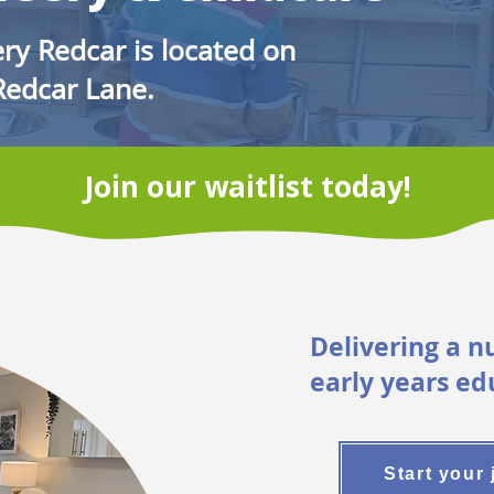
ry Redcar is located on
Redcar Lane.
Join our waitlist today!
Delivering a n
early years ed
Start your 