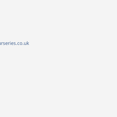
rseries.co.uk