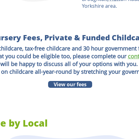
Yorkshire area.
rsery Fees, Private & Funded Childc
childcare, tax-free childcare and 30 hour government 
at you could be eligible too, please complete our
cont
will be happy to discuss all of your options with you.
 on childcare all-year-round by stretching your gove
View our fees
e by Local