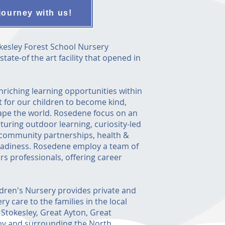
journey with us!
esley Forest School Nursery
ate-of the art facility that opened in
enriching learning opportunities within
 for our children to become kind,
ape the world. Rosedene focus on an
turing outdoor learning, curiosity-led
, community partnerships, health &
eadiness. Rosedene employ a team of
ars professionals, offering career
dren's Nursery provides private and
y care to the families in the local
, Stokesley, Great Ayton, Great
y and surrounding the North