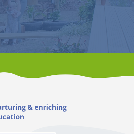
urturing & enriching
ucation