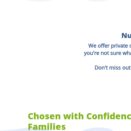
Nu
We offer private 
you're not sure wh
Don't miss out
Chosen with Confidenc
Families