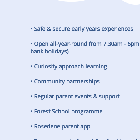
• Safe & secure early years experiences
• Open all-year-round from 7:30am - 6pm
bank holidays)
• Curiosity approach learning
• Community partnerships
• Regular parent events & support
• Forest School programme
• Rosedene parent app