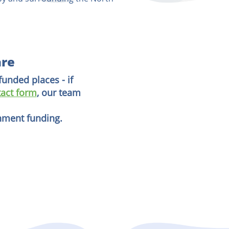
are
funded places - if
act form
, our team
rnment funding.