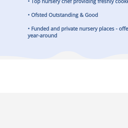
• Top nursery chef providing freshly cook
• Ofsted Outstanding & Good
• Funded and private nursery places - offe
year-around