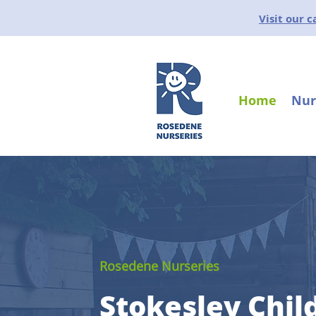
Visit our 
Home
Nur
Rosedene Nurseries
Stokesley Chil