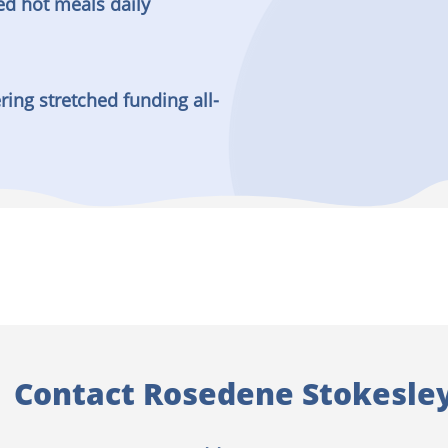
ed hot meals daily
ring stretched funding all-
Contact Rosedene Stokesle