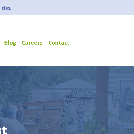
ities.
Blog
Careers
Contact
st