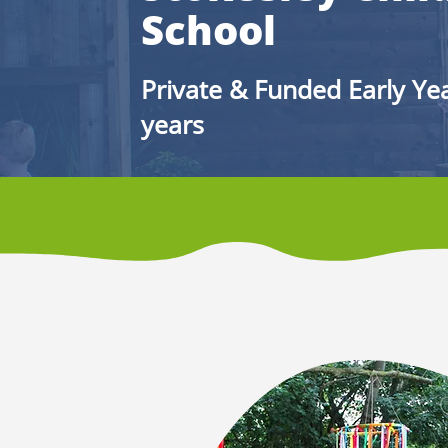
School
Private & Funded Early Yea
years