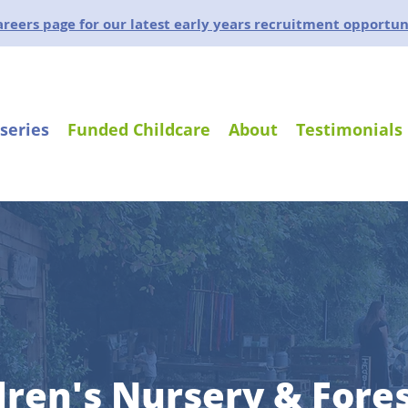
careers page for our latest early years recruitment opportun
series
Funded Childcare
About
Testimonials
dren's Nursery & Fore