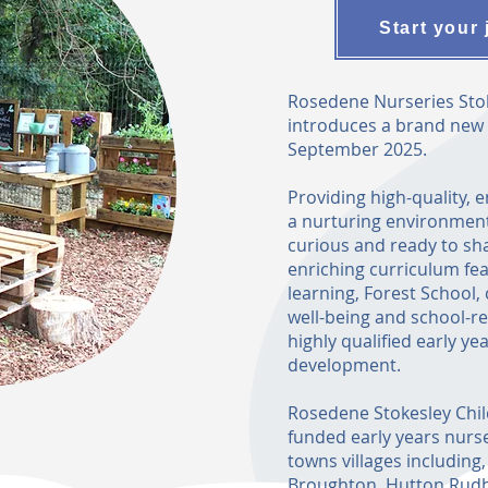
Start your 
Rosedene Nurseries Stok
introduces a brand new st
September 2025.
Providing high-quality, 
a nurturing environment
curious and ready to sh
enriching curriculum fea
learning, Forest School
well-being and school-r
highly qualified early ye
development.
Rosedene Stokesley Chil
funded early years nurser
towns villages including
Broughton, Hutton Rudb