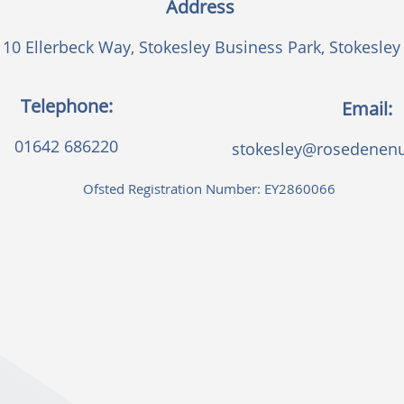
Address
10 Ellerbeck Way, Stokesley Business Park, Stokesley
Telephone:
Email:
01642 686220
stokesley@rosedenenu
Ofsted Registration Number: EY2860066