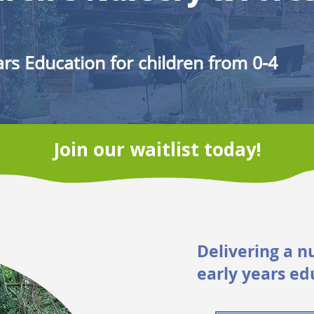
rs Education for children from 0-4
Join our waitlist today!
Delivering a n
early years ed