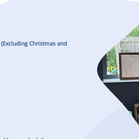
 (Excluding Christmas and