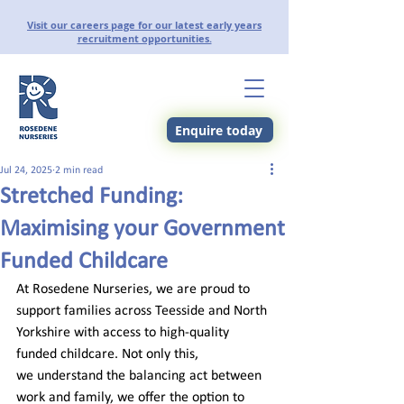
Visit our careers page for our latest early years
recruitment opportunities.
Enquire today
Jul 24, 2025
2 min read
Stretched Funding:
Maximising your Government
Funded Childcare
At Rosedene Nurseries, we are proud to 
support families across Teesside and North 
Yorkshire with access to high-quality 
funded childcare. Not only this, 
we understand the balancing act between 
work and family, we offer the option to 