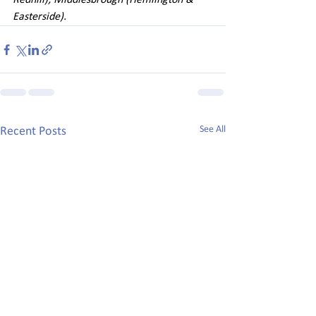
Redhill); Middlesbrough (Hemlington & 
Easterside). 
See All
Recent Posts