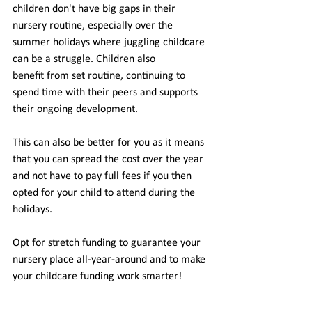
children don't have big gaps in their 
nursery routine, especially over the 
summer holidays where juggling childcare 
can be a struggle. Children also 
benefit from set routine, continuing to 
spend time with their peers and supports 
their ongoing development. 
This can also be better for you as it means 
that you can spread the cost over the year 
and not have to pay full fees if you then 
opted for your child to attend during the 
holidays. 
Opt for stretch funding to guarantee your 
nursery place all-year-around and to make 
your childcare funding work smarter! 