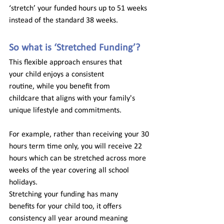
‘stretch’ your funded hours up to 51 weeks 
instead of the standard 38 weeks. 
So what is ‘Stretched Funding’? 
This flexible approach ensures that 
your
 child enjoys
 a consistent 
routine, while you benefit from 
childcare
that aligns with your family's 
unique lifestyle and commitments. 
For example, rather than receiving your 30 
hours term time only, you will receive 22 
hours which can be stretched across more 
weeks of the year covering all school 
holidays.  
Stretching your funding has many 
benefits for your child too, it offers 
consistency all year around meaning 