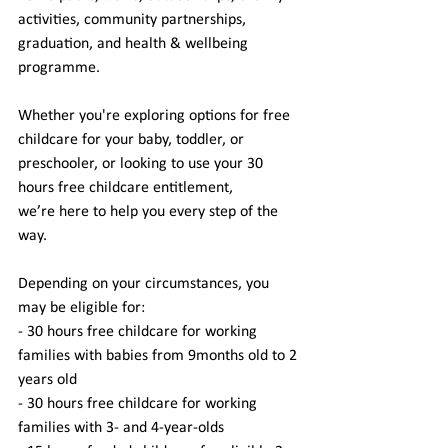
activities, community partnerships, 
graduation, and health & wellbeing 
programme. 
Whether you're exploring options for free 
childcare for your baby, toddler, or 
preschooler, or looking to use your 30 
hours free childcare entitlement, 
we’re here to help you every step of the 
way.  
Depending on your circumstances, you 
may be eligible for: 
- 30 hours free childcare for working 
families with babies from 9months old to 2 
years old 
- 30 hours free childcare for working 
families with 3- and 4-year-olds 