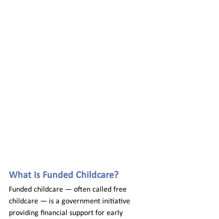
What Is Funded Childcare? 
Funded childcare — often called free 
childcare — is a government initiative 
providing financial support for early 