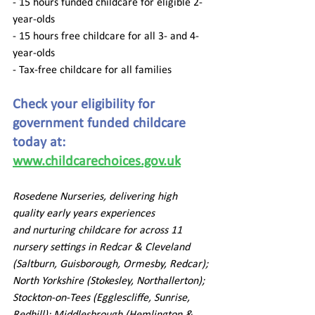
- 15 hours funded childcare for eligible 2-
year-olds  
- 15 hours free childcare for all 3- and 4-
year-olds 
- Tax-free childcare for all families  
Check your eligibility for 
government funded childcare 
today at: 
www.childcarechoices.gov.uk
Rosedene Nurseries, delivering high 
quality early years experiences 
and nurturing childcare for across 11 
nursery settings in Redcar & Cleveland 
(Saltburn, Guisborough, Ormesby, Redcar); 
North Yorkshire (Stokesley, Northallerton); 
Stockton-on-Tees (Egglescliffe, Sunrise, 