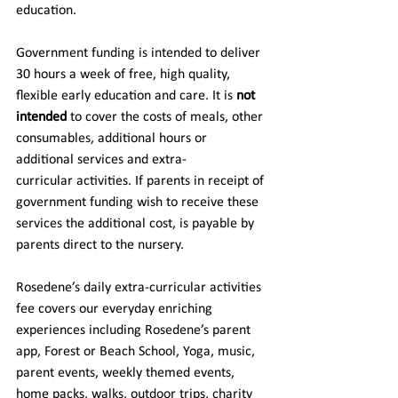
education. 
Government funding is intended to deliver 
30 hours a week of free, high quality, 
flexible early education and care. It is 
not 
intended 
to cover the costs of meals, other 
consumables, additional hours or 
additional services and extra-
curricular activities. If parents in receipt of 
government funding wish to receive these 
services the additional cost, is payable by 
parents direct to the nursery.  
Rosedene’s daily extra-curricular activities 
fee covers our everyday enriching 
experiences including Rosedene’s parent 
app, Forest or Beach School, Yoga, music, 
parent events, weekly themed events, 
home packs, walks, outdoor trips, charity 