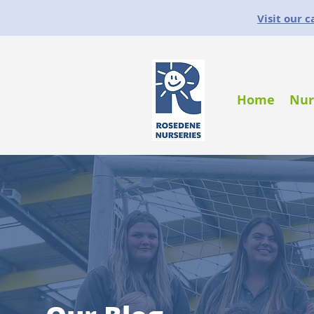
Visit our 
Home
Nur