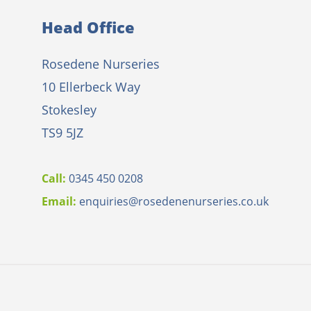
Head Office
Rosedene Nurseries
10 Ellerbeck Way
Stokesley
TS9 5JZ
Call:
0345 450 0208
Email:
e
nquiries@rosedenenurseries.co.uk