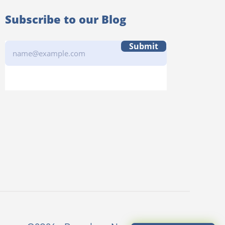
Subscribe to our Blog
Submit