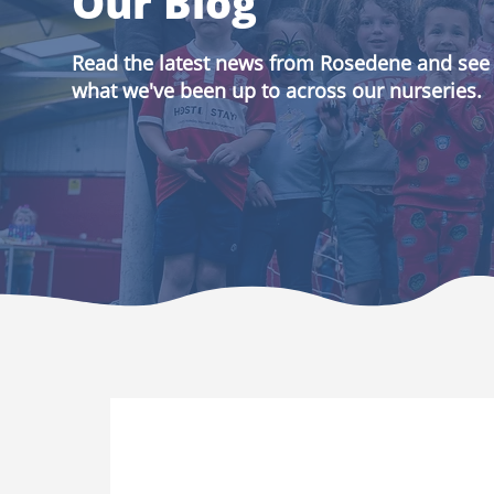
Our Blog
Read the latest news from Rosedene and see
what we've been up to across our nurseries.