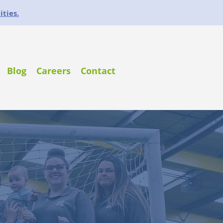
ities.
Blog
Careers
Contact