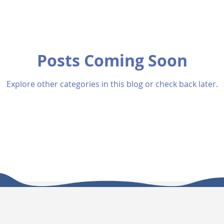
Posts Coming Soon
Explore other categories in this blog or check back later.