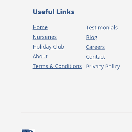
Useful Links
Home
Testimonials
Nurseries
Blog
Holiday Club
Careers
About
Contact
Terms & Conditions
Privacy Policy