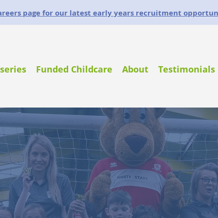
careers page for our latest early years recruitment opportun
series
Funded Childcare
About
Testimonials