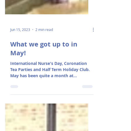
Jun 15, 2023
2 min read
What we got up to in
May!
International Nurse's Day, Coronation
Tea Parties and Half Term Holiday Club.
May has been quite a month at
Rosedene!