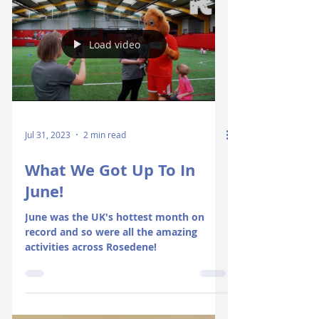
Load video
Jul 31, 2023
2 min read
What We Got Up To In
June!
June was the UK's hottest month on
record and so were all the amazing
activities across Rosedene!