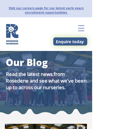
Visit our careers page for our latest early years
recruitment opportunities.
Enquire today
Our Blog
Read the latest news from
Rosedene and see what we've been
up to across our nurseries.