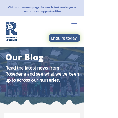
Visit our careers page for our latest early years
recruitment opportunities.
Enquire today
Our Blog
Read the latest news from
Rosedene and see what we've been
up to across our nurseries.