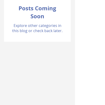
Posts Coming
Soon
Explore other categories in
this blog or check back later.