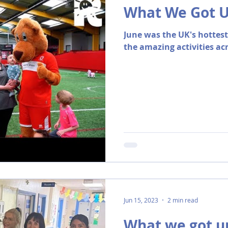
What We Got Up
June was the UK's hottes
the amazing activities ac
Jun 15, 2023
2 min read
What we got up