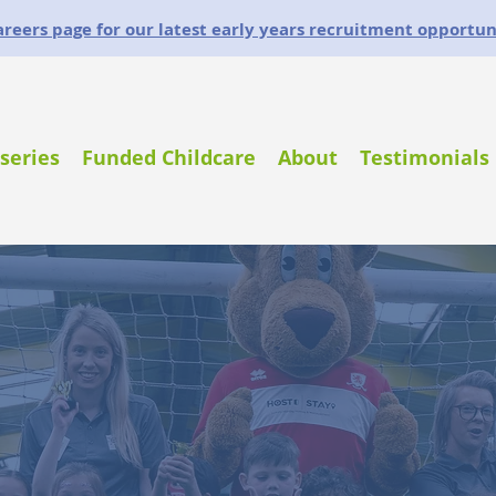
careers page for our latest early years recruitment opportun
series
Funded Childcare
About
Testimonials