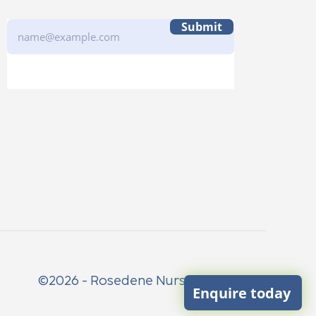
Submit
©2026 - Rosedene Nurseries Limited
Enquire today