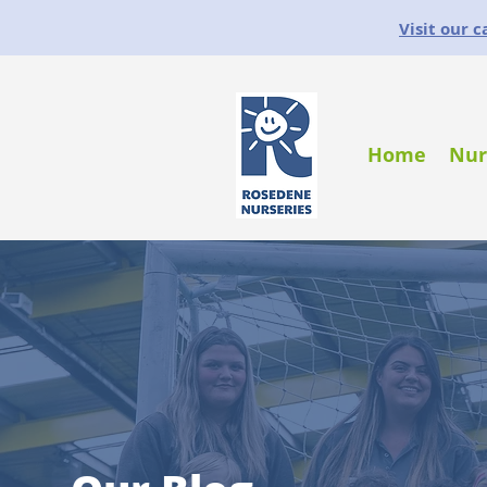
Visit our 
Home
Nur