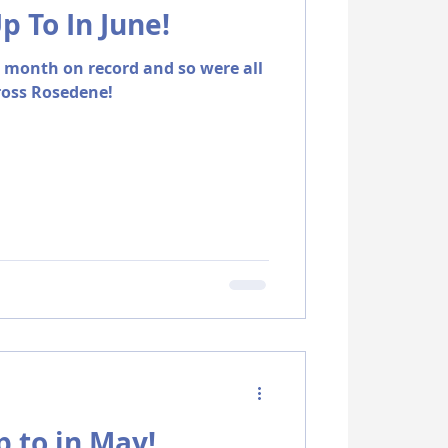
 To In June!
t month on record and so were all
ross Rosedene!
 to in May!