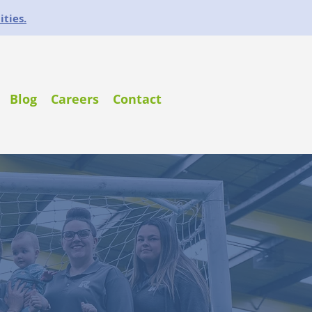
ities.
Blog
Careers
Contact