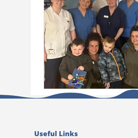
Useful Links