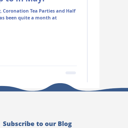
, Coronation Tea Parties and Half
as been quite a month at
Subscribe to our Blog