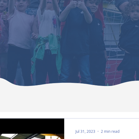
Jul 31, 2023
2 min read