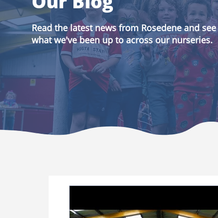
Our Blog
Read the latest news from Rosedene and see
what we've been up to across our nurseries.