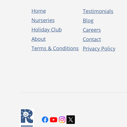
Home
Testimonials
Nurseries
Blog
Holiday Club
Careers
About
Contact
Terms & Conditions
Privacy Policy