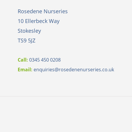
Rosedene Nurseries
10 Ellerbeck Way
Stokesley
TS9 5JZ
Call:
0345 450 0208
Email:
e
nquiries@rosedenenurseries.co.uk