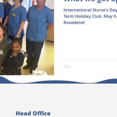
International Nurse's Day
Term Holiday Club. May h
Rosedene!
Head Office