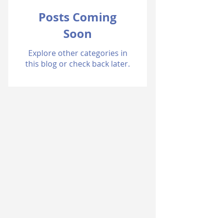
Posts Coming
Soon
Explore other categories in
this blog or check back later.