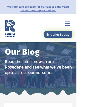
Visit our careers page for our latest early years
recruitment opportunities.
Enquire today
Our Blog
Read the latest news from
Rosedene and see what we've been
up to across our nurseries.