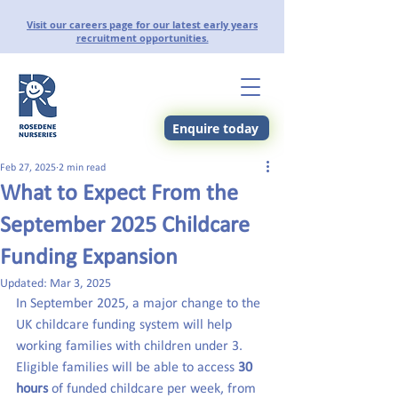
Visit our careers page for our latest early years
recruitment opportunities.
Enquire today
Feb 27, 2025
2 min read
What to Expect From the
September 2025 Childcare
Funding Expansion
Updated:
Mar 3, 2025
In September 2025, a major change to the 
UK childcare funding system will help 
working families with children under 3. 
Eligible families will be able to access 
30 
hours
 of funded childcare per week, from 