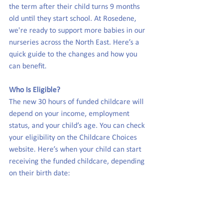
the term after their child turns 9 months 
old until they start school. At Rosedene, 
we're ready to support more babies in our 
nurseries across the North East. Here’s a 
quick guide to the changes and how you 
can benefit.
Who Is Eligible?
The new 30 hours of funded childcare will 
depend on your income, employment 
status, and your child’s age. You can check 
your eligibility on the Childcare Choices 
website. Here’s when your child can start 
receiving the funded childcare, depending 
on their birth date: