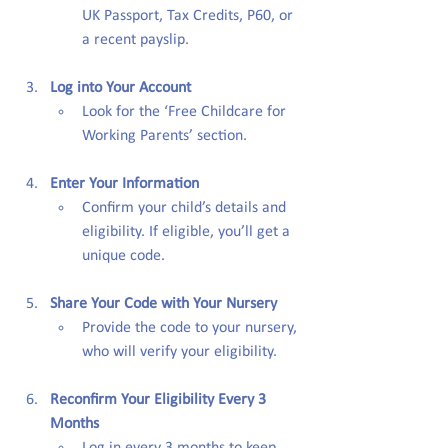
UK Passport, Tax Credits, P60, or 
a recent payslip.
Log into Your Account
Look for the ‘Free Childcare for 
Working Parents’ section.
Enter Your Information
Confirm your child’s details and 
eligibility. If eligible, you’ll get a 
unique code.
Share Your Code with Your Nursery
Provide the code to your nursery, 
who will verify your eligibility.
Reconfirm Your Eligibility Every 3 
Months