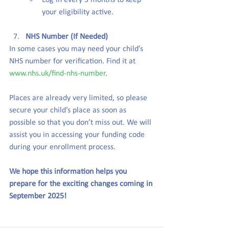
Log in every 3 months to keep 
your eligibility active.
NHS Number (If Needed)
In some cases you may need your child’s 
NHS number for verification. Find it at 
www.nhs.uk/find-nhs-number
.
Places are already very limited, so please 
secure your child’s place as soon as 
possible so that you don’t miss out. We will 
assist you in accessing your funding code 
during your enrollment process.
We hope this information helps you 
prepare for the exciting changes coming in 
September 2025!