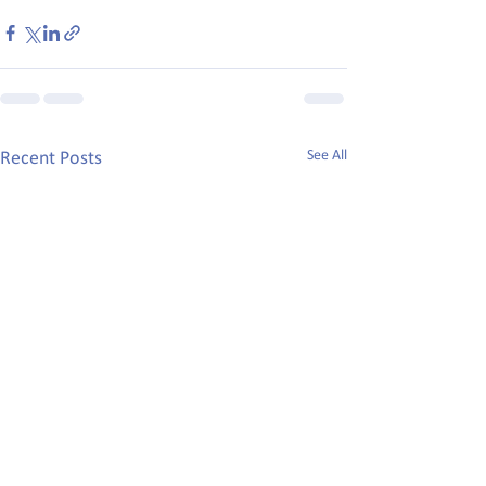
See All
Recent Posts