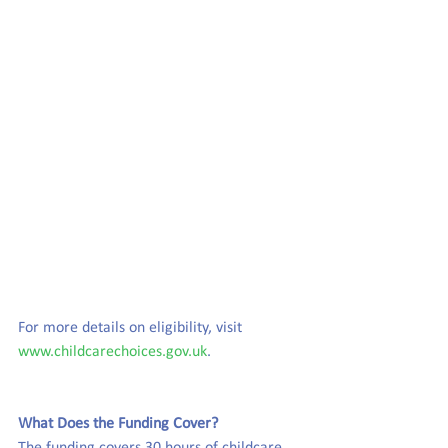
For more details on eligibility, visit 
www.childcarechoices.gov.uk
.
What Does the Funding Cover?