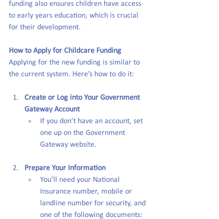
funding also ensures children have access 
to early years education, which is crucial 
for their development.
How to Apply for Childcare Funding
Applying for the new funding is similar to 
the current system. Here’s how to do it:
Create or Log into Your Government 
Gateway Account
If you don’t have an account, set 
one up on the Government 
Gateway website.
Prepare Your Information
You’ll need your National 
Insurance number, mobile or 
landline number for security, and 
one of the following documents: 