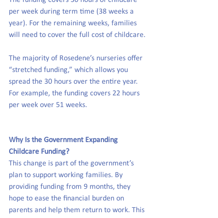
The funding covers 30 hours of childcare 
per week during term time (38 weeks a 
year). For the remaining weeks, families 
will need to cover the full cost of childcare.
The majority of Rosedene’s nurseries offer 
“stretched funding,” which allows you 
spread the 30 hours over the entire year. 
For example, the funding covers 22 hours 
per week over 51 weeks.
Why Is the Government Expanding 
Childcare Funding?
This change is part of the government’s 
plan to support working families. By 
providing funding from 9 months, they 
hope to ease the financial burden on 
parents and help them return to work. This 