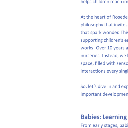
helps children reach i
At the heart of Roseden
philosophy that invites
that spark wonder. Thi
supporting children’s em
works! Over 10 years a
nurseries. Instead, we
space, filled with sens
interactions every sing
So, let’s dive in and e
important development
Babies: Learning
From early stages, bab