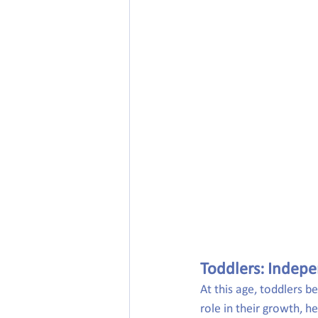
Toddlers: Indepe
At this age, toddlers b
role in their growth, he