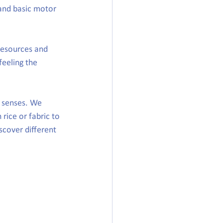
 and basic motor 
resources and 
feeling the 
 senses. We 
 rice or fabric to 
cover different 