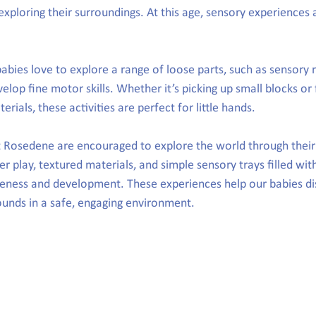
exploring their surroundings. At this age, sensory experiences
babies love to explore a range of loose parts, such as sensory 
velop fine motor skills. Whether it’s picking up small blocks or 
erials, these activities are perfect for little hands.
t Rosedene are encouraged to explore the world through their
ter play, textured materials, and simple sensory trays filled with
ness and development. These experiences help our babies dis
sounds in a safe, engaging environment.