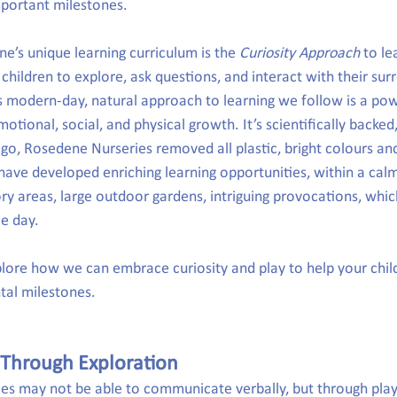
mportant milestones.
e’s unique learning curriculum is the 
Curiosity Approach
 to le
 children to explore, ask questions, and interact with their sur
s modern-day, natural approach to learning we follow is a po
otional, social, and physical growth. It’s scientifically backed, 
go, Rosedene Nurseries removed all plastic, bright colours an
 have developed enriching learning opportunities, within a cal
ory areas, large outdoor gardens, intriguing provocations, whic
le day.
xplore how we can embrace curiosity and play to help your chil
al milestones.
 Through Exploration
ies may not be able to communicate verbally, but through play,