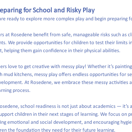
eparing for School and Risky Play
n are ready to explore more complex play and begin preparing f
rs at Rosedene benefit from safe, manageable risks such as cl
s. We provide opportunities for children to test their limits i
 helping them gain confidence in their physical abilities.
ers love to get creative with messy play! Whether it’s painting
th mud kitchens, messy play offers endless opportunities for se
evelopment. At Rosedene, we embrace these messy activities a
arning process.
Rosedene, school readiness is not just about academics — it’s 
l support children in their next stages of learning. We focus on 
ing emotional and social development, and encouraging hygie
dren the foundation they need for their future learning.