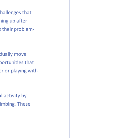
hallenges that 
ing up after 
s their problem-
adually move 
portunities that 
r or playing with 
 activity by 
limbing. These 