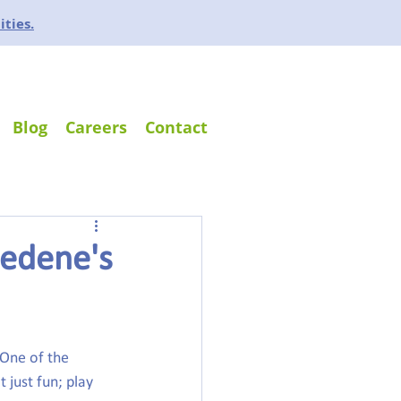
ities.
Blog
Careers
Contact
sedene's
 One of the 
 just fun; play 