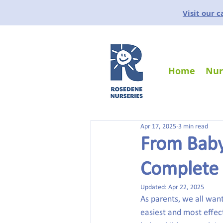
Visit our 
Home
Nur
Apr 17, 2025
3 min read
From Baby
Complete 
Updated:
Apr 22, 2025
As parents, we all want
easiest and most effect