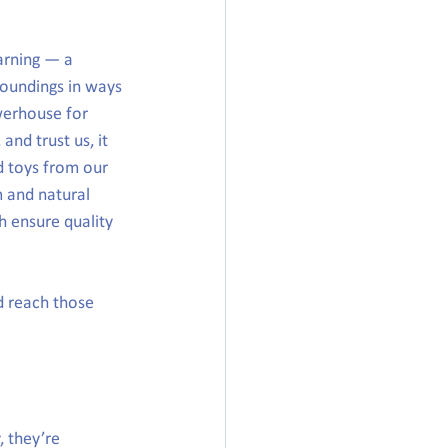
arning — a 
roundings in ways 
werhouse for 
and trust us, it 
d toys from our 
m and natural 
h ensure quality 
d reach those 
 they’re 