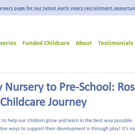
careers page for our latest early years recruitment opportun
series
Funded Childcare
About
Testimonials
 Nursery to Pre-School: Ro
Childcare Journey
 to help our children grow and learn in the best way possible.
ive ways to support their development is through play! It’s not