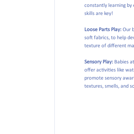
constantly learning by 
skills are key!
Loose Parts Play:
 Our 
soft fabrics, to help de
texture of different mat
Sensory Play:
 Babies a
offer activities like wa
promote sensory aware
textures, smells, and 