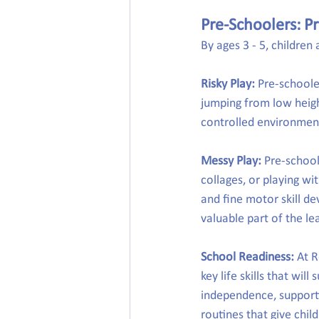
Pre-Schoolers: Pr
By ages 3 - 5, childre
Risky Play:
 Pre-schoole
jumping from low height
controlled environment,
Messy Play:
 Pre-school
collages, or playing wi
and fine motor skill d
valuable part of the le
School Readiness:
 At 
key life skills that wil
independence, support
routines that give chil