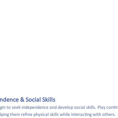
ndence & Social Skills
egin to seek independence and develop social skills. Play contin
lping them refine physical skills while interacting with others.