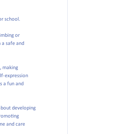
or school.
imbing or 
n a safe and 
, making 
lf-expression 
s a fun and 
about developing 
promoting 
ne and care 