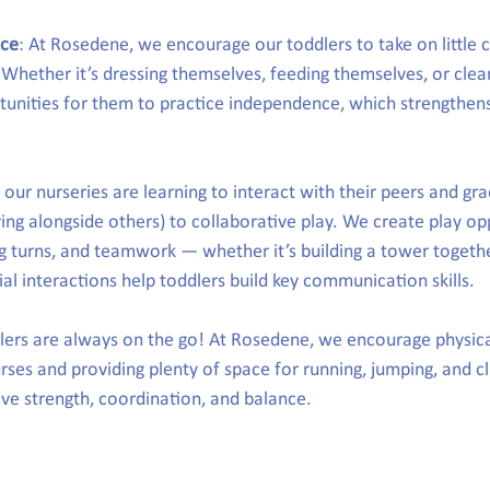
nce
: At Rosedene, we encourage our toddlers to take on little c
 Whether it’s dressing themselves, feeding themselves, or clean
tunities for them to practice independence, which strengthen
t our nurseries are learning to interact with their peers and gr
ying alongside others) to collaborative play. We create play op
g turns, and teamwork — whether it’s building a tower togethe
al interactions help toddlers build key communication skills.
lers are always on the go! At Rosedene, we encourage physical
rses and providing plenty of space for running, jumping, and c
ove strength, coordination, and balance.