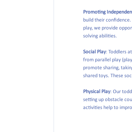
Promoting Independe
build their confidence.
play, we provide oppor
solving abilities.
Social Play
: Toddlers a
from parallel play (pla
promote sharing, takin
shared toys. These soci
Physical Play
: Our todd
setting up obstacle cou
activities help to impr