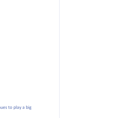
ues to play a big 