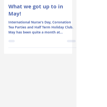
Jun 15, 2023
2 min read
What we got up to in
May!
International Nurse's Day, Coronation
Tea Parties and Half Term Holiday Club.
May has been quite a month at
Rosedene!