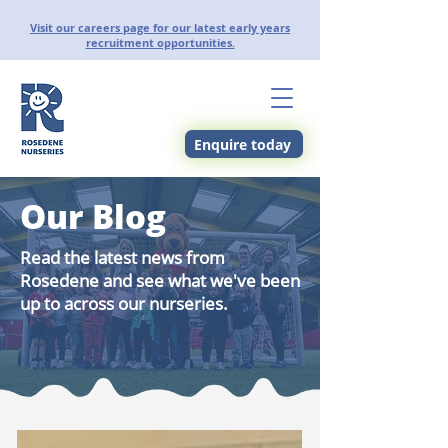
Visit our careers page for our latest early years
recruitment opportunities.
Enquire today
Our Blog
Read the latest news from
Rosedene and see what we've been
up to across our nurseries.