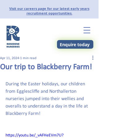
Visit our careers page for our latest early years
recruitment opportunities.
Enquire today
Apr 11, 2024
1 min read
Our trip to Blackberry Farm!
During the Easter holidays, our children 
from Egglescliffe and Northallerton 
nurseries jumped into their wellies and 
overalls to understand a day in the life at 
Blackberry Farm!
https://youtu.be/_vAFHeEVm7U?