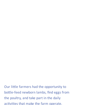
Our little farmers had the opportunity to 
bottle-feed newborn lambs, find eggs from 
the poultry, and take part in the daily 
activities that make the farm operate.