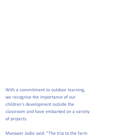
With a commitment to outdoor learning, 
we recognise the importance of our 
children's development outside the 
classroom and have embarked on a variety 
of projects.
Manager Jodie said
: “The trip to the farm 