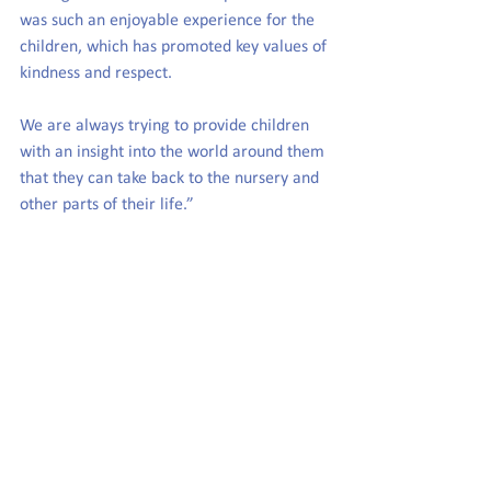
was such an enjoyable experience for the 
children, which has promoted key values of 
kindness and respect.
We are always trying to provide children 
with an insight into the world around them 
that they can take back to the nursery and 
other parts of their life.”