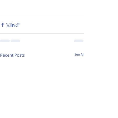
See All
Recent Posts