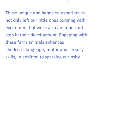
These unique and hands-on experiences 
not only left our little ones bursting with 
excitement but were also an important 
step in their development. Engaging with 
these farm animals enhances 
children’s language, motor and sensory 
skills, in addition to sparking curiosity.