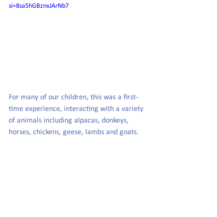
si=8sa5hGBznxJArNb7
For many of our children, this was a first-
time experience, interacting with a variety 
of animals including alpacas, donkeys, 
horses, chickens, geese, lambs and goats.