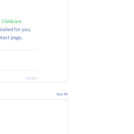
 
Childcare 
mailed for you.
ntact page, 
See All