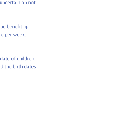
 uncertain on not 
be benefiting 
re per week. 
date of children. 
d the birth dates 