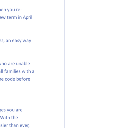
hen you re-
ew term in April 
es, an easy way 
who are unable 
ll families with a 
the code before 
ges you are 
 With the 
sier than ever, 