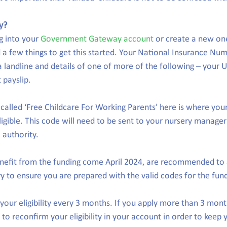
y?
g into your 
Government Gateway account
 or create a new one,
 a few things to get this started. Your National Insurance Num
 landline and details of one of more of the following – your U
 payslip.
 called ‘Free Childcare For Working Parents’ here is where your
igible. This code will need to be sent to your nursery manager
l authority.  
enefit from the funding come April 2024, are recommended to 
y to ensure you are prepared with the valid codes for the fund
your eligibility every 3 months. If you apply more than 3 mont
e to reconfirm your eligibility in your account in order to keep 