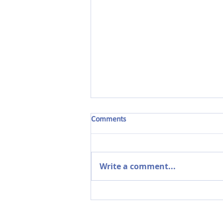
Comments
Write a comment...
The Power of Parent
Partnerships in Early Years