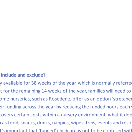
 include and exclude?
y available for 38 weeks of the year, which is normally referre
 for the remaining 14 weeks of the year, families will need to 
ome nurseries, such as Rosedene, offer as an option ‘stretche
heir funding across the year by reducing the funded hours each
covers certain costs within a nursery environment, what it doe
s food, snacks, drinks, nappies, wipes, trips, events and reso
t’s important that ‘funded’ childcare is not to be confused with