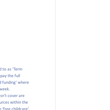
d to as ‘Term 
pay the full 
d funding’ where 
 week.
sn’t cover are 
urces within the 
 ‘free childcare’.