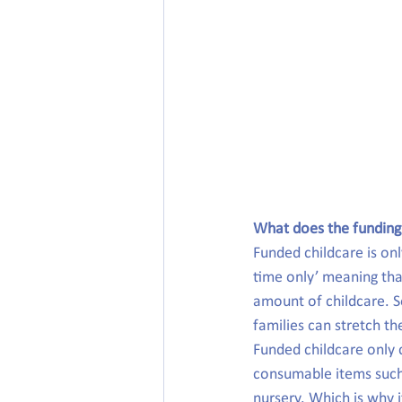
What does the funding
Funded childcare is onl
time only’ meaning that
amount of childcare. S
families can stretch t
Funded childcare only 
consumable items such a
nursery. Which is why i