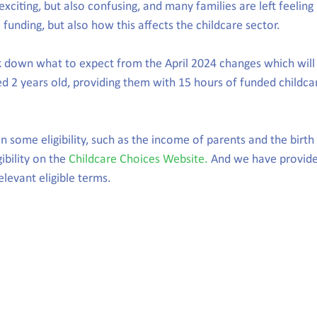
xciting, but also confusing, and many families are left feeling
funding, but also how this affects the childcare sector.
down what to expect from the April 2024 changes which will 
ed 2 years old, providing them with 15 hours of funded childca
 some eligibility, such as the income of parents and the birth 
ibility on the 
Childcare Choices Website.
 And we have provide
levant eligible terms.