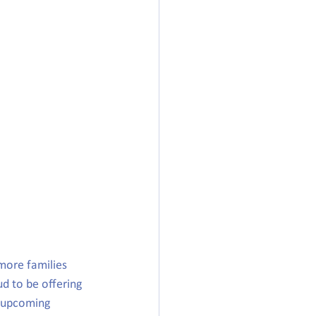
more families 
d to be offering 
e upcoming 