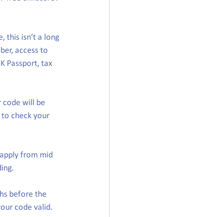
 this isn’t a long 
ber, access to 
K Passport, tax 
 code will be 
 to check your 
apply from mid 
ing.
hs before the 
your code valid.