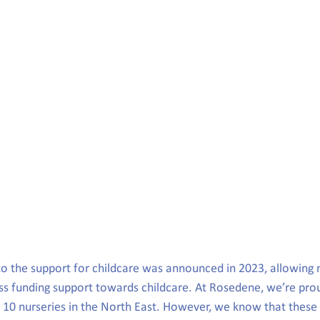
to the support for childcare was announced in 2023, allowing 
ss funding support towards childcare. At Rosedene, we’re prou
r 10 nurseries in the North East. However, we know that thes