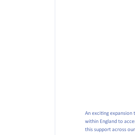
An exciting expansion 
within England to acce
this support across ou