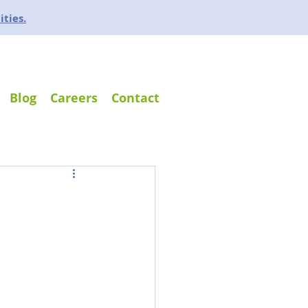
ities.
Blog
Careers
Contact