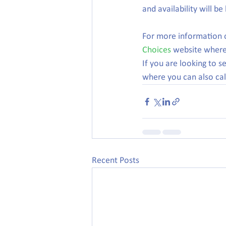
and availability will b
For more information o
Choices
 website where 
If you are looking to s
where you can also call
Recent Posts