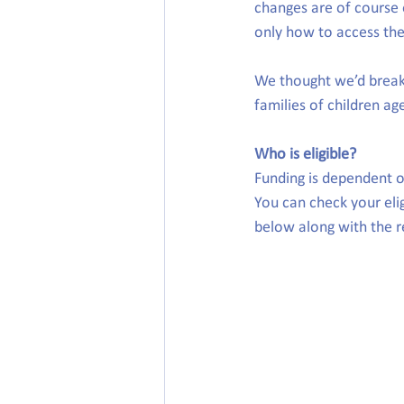
changes are of course e
only how to access the 
We thought we’d break 
families of children ag
Who is eligible?
Funding is dependent on
You can check your elig
below along with the re