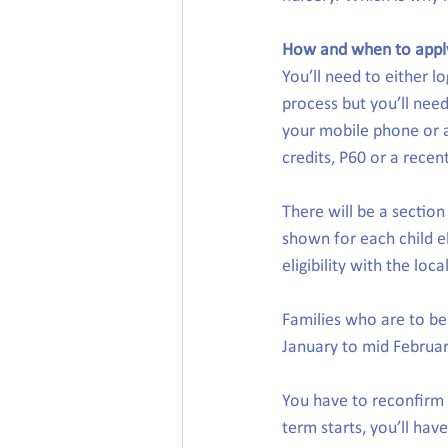
How and when to appl
You’ll need to either lo
process but you’ll need
your mobile phone or a
credits, P60 or a recent
There will be a section
shown for each child el
eligibility with the loca
Families who are to b
January to mid Februar
You have to reconfirm 
term starts, you’ll hav