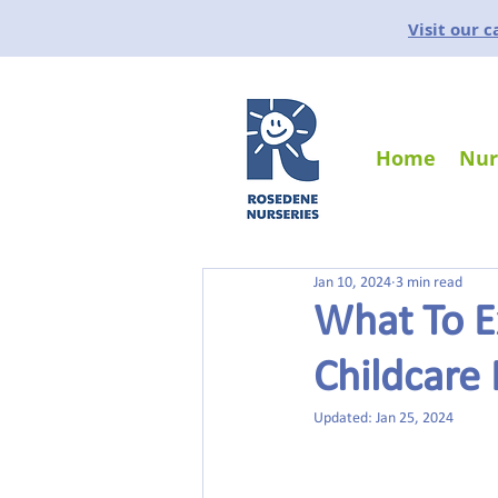
Visit our 
Home
Nur
Jan 10, 2024
3 min read
What To E
Childcare
Updated:
Jan 25, 2024