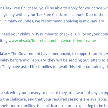
ing Tax Free Childcare, you’ll be able to apply for your code w
igibility within your Tax Free Childcare account. Due to the n
ril in many counties, we recommend applying in mid January.
need your child’s NHS number to check eligibility or your cod
iting 
www.nhs.uk/find-nhs-number/what-is-your-name
date –
 The Government have announced, to support families 
ibility before mid February, they will be sending out letters to a
 They have asked for families to await this letter containing 
o speak with your nursery to ensure they are aware of any chan
 the childcare, and that your required sessions are available.
nefit more families, the childcare sector is expecting to be bu