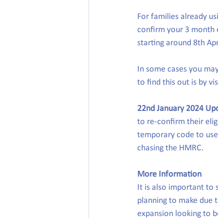
For families already us
confirm your 3 month el
starting around 8th Ap
In some cases you may 
to find this out is by vis
22nd January 2024 Up
to re-confirm their elig
temporary code to use.
chasing the HMRC.
More Information
It is also important t
planning to make due to
expansion looking to be