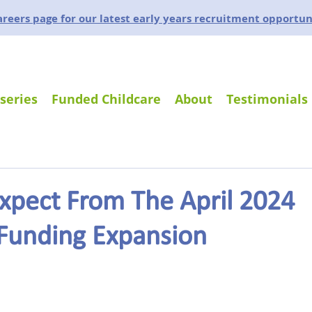
careers page for our latest early years recruitment opportun
series
Funded Childcare
About
Testimonials
xpect From The April 2024
 Funding Expansion