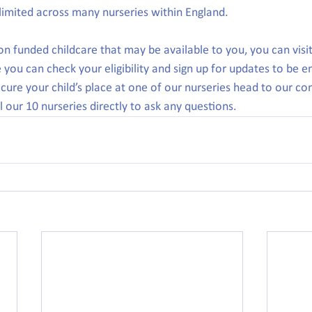
e limited across many nurseries within England.
n funded childcare that may be available to you, you can visit
you can check your eligibility and sign up for updates to be e
ecure your child’s place at one of our nurseries head to our co
 our 10 nurseries directly to ask any questions.  