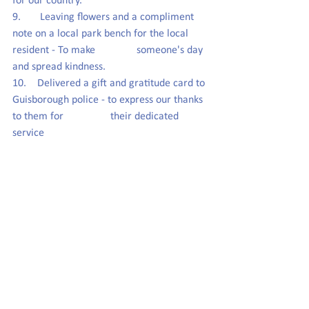
for our country.
9.       Leaving flowers and a compliment 
note on a local park bench for the local 
resident - To make               someone's day 
and spread kindness.
10.    Delivered a gift and gratitude card to 
Guisborough police - to express our thanks 
to them for                 their dedicated 
service 