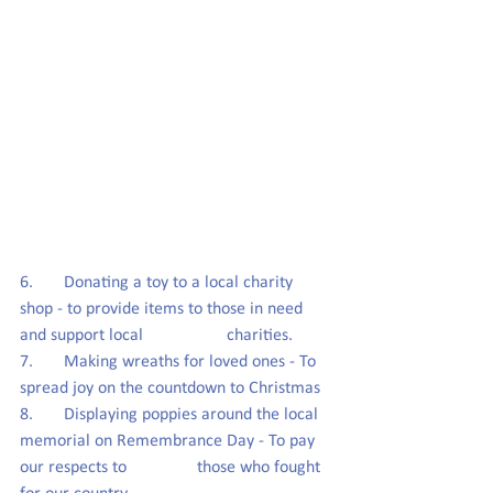
6.       Donating a toy to a local charity 
shop - to provide items to those in need 
and support local                   charities.
7.       Making wreaths for loved ones - To 
spread joy on the countdown to Christmas 
8.       Displaying poppies around the local 
memorial on Remembrance Day - To pay 
our respects to                those who fought 