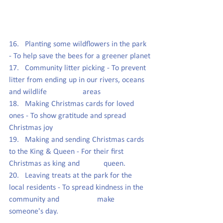
16.   Planting some wildflowers in the park 
- To help save the bees for a greener planet
17.   Community litter picking - To 
prevent 
litter from ending up in our rivers, oceans 
and wildlife                  areas
18.   Making Christmas cards for loved 
ones - To show gratitude and spread 
Christmas joy
19.   Making and sending Christmas cards 
to the King & Queen - For their first 
Christmas as king and            queen.
20.   Leaving treats at the park for the 
local residents - To spread kindness in the 
community and                   make 
someone's day.