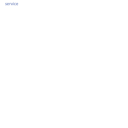
service 