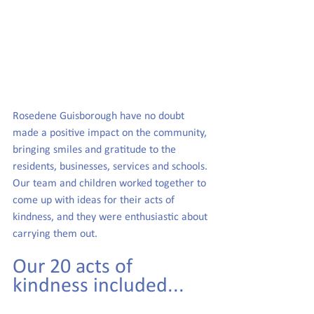
Rosedene Guisborough have no doubt 
made a positive impact on the community, 
bringing smiles and gratitude to the 
residents, businesses, services and schools. 
Our team and children worked together to 
come up with ideas for their acts of 
kindness, and they were enthusiastic about 
carrying them out.
Our 20 acts of 
kindness included...