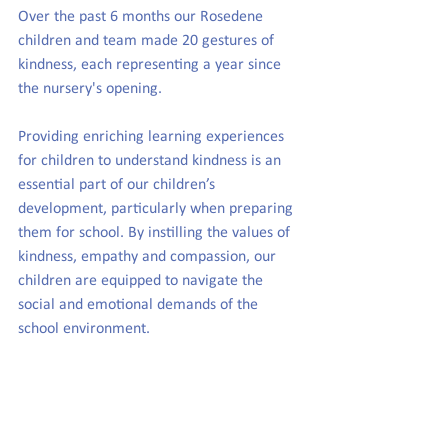
Over the past 6 months our Rosedene 
children and team made 20 gestures of 
kindness, each representing a year since 
the nursery's opening.
Providing enriching learning experiences 
for children to understand kindness is an 
essential part of our children’s 
development, particularly when preparing 
them for school. By instilling the values of 
kindness, empathy and compassion, our 
children are equipped to navigate the 
social and emotional demands of the 
school environment.