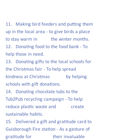
11.   Making bird feeders and putting them 
up in the local area - to give birds a place 
to stay warm in           the winter months.
12.   Donating food to the food bank - To 
help those in need.
13.   Donating gifts to the local schools for 
the Christmas fair - To help spread 
kindness at Christmas             by helping 
schools with gift donations.
14.   Donating chocolate tubs to the 
Tub2Pub recycling campaign - To help 
reduce plastic waste and            create 
sustainable habits.
15.   Delivered a gift and gratitude card to 
Guisborough Fire station - As a gesture of 
gratitude for                 their invaluable 