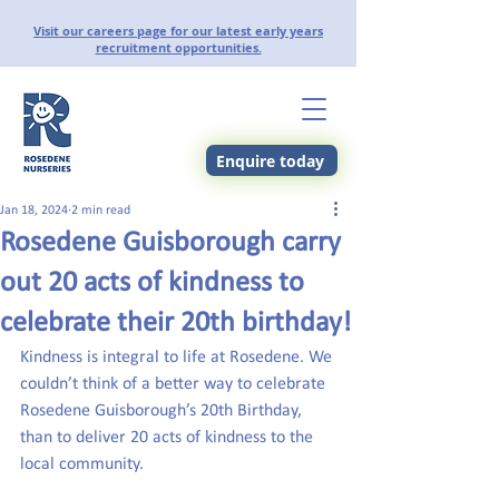
Visit our careers page for our latest early years
recruitment opportunities.
Enquire today
Jan 18, 2024
2 min read
Rosedene Guisborough carry
out 20 acts of kindness to
celebrate their 20th birthday!
Kindness is integral to life at Rosedene. We 
couldn’t think of a better way to celebrate 
Rosedene Guisborough’s 20th Birthday, 
than to deliver 20 acts of kindness to the 
local community.