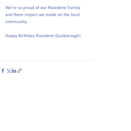
We’re so proud of our Rosedene Family 
and them impact we made on the local 
community.
Happy Birthday Rosedene Guisborough!
See All
Recent Posts