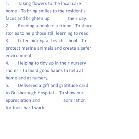
1.       Taking flowers to the local care 
home - To bring smiles to the resident's 
faces and brighten up               their day.
2.       Reading a book to a friend - To share 
stories to help those still learning to read.
3.       Litter-picking at beach school - To 
protect marine animals and create a safer 
environment.
4.       Helping to tidy up in their nursery 
rooms - To build good habits to help at 
home and at nursery.
5.       Delivered a gift and gratitude card 
to Guisborough Hospital -  To show our 
appreciation and                   admiration 
for their hard work  