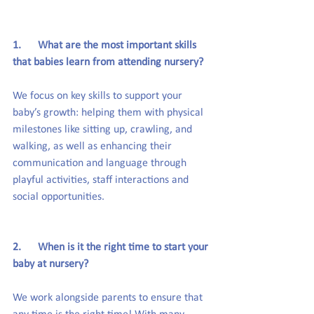
1.      What are the most important skills 
that babies learn from attending nursery?
We focus on key skills to support your 
baby’s growth: helping them with physical 
milestones like sitting up, crawling, and 
walking, as well as enhancing their 
communication and language through 
playful activities, staff interactions and 
social opportunities.
2.      When is it the right time to start your 
baby at nursery?
We work alongside parents to ensure that 