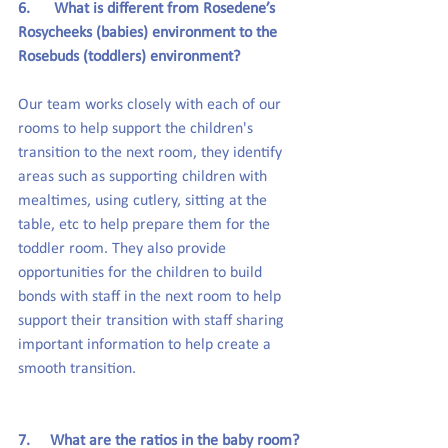
6.      What is different from Rosedene’s 
Rosycheeks (babies) environment to the 
Rosebuds (toddlers) environment?
Our team works closely with each of our 
rooms to help support the children's 
transition to the next room, they identify 
areas such as supporting children with 
mealtimes, using cutlery, sitting at the 
table, etc to help prepare them for the 
toddler room. They also provide 
opportunities for the children to build 
bonds with staff in the next room to help 
support their transition with staff sharing 
important information to help create a 
smooth transition.
7.     What are the ratios in the baby room?