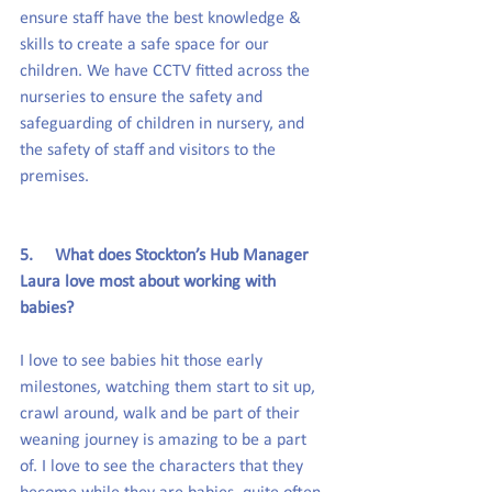
ensure staff have the best knowledge & 
skills to create a safe space for our 
children. We have CCTV fitted across the 
nurseries to ensure the safety and 
safeguarding of children in nursery, and 
the safety of staff and visitors to the 
premises.
5.     What does Stockton’s Hub Manager 
Laura love most about working with 
babies?
I love to see babies hit those early 
milestones, watching them start to sit up, 
crawl around, walk and be part of their 
weaning journey is amazing to be a part 
of. I love to see the characters that they 