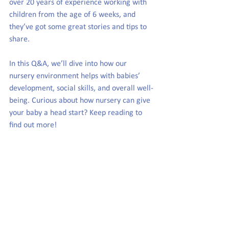
over 20 years of experience working with 
children from the age of 6 weeks, and 
they’ve got some great stories and tips to 
share. 
In this Q&A, we’ll dive into how our 
nursery environment helps with babies’ 
development, social skills, and overall well-
being. Curious about how nursery can give 
your baby a head start? Keep reading to 
find out more!