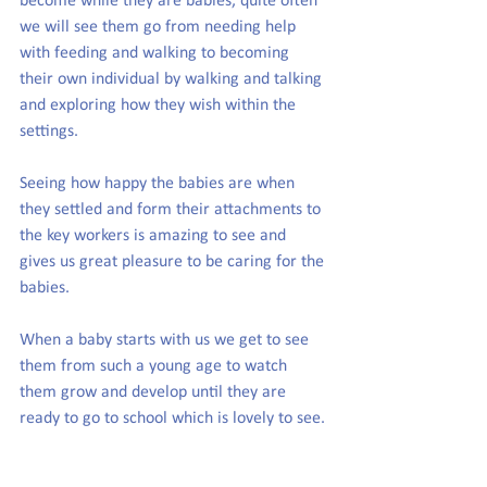
become while they are babies, quite often 
we will see them go from needing help 
with feeding and walking to becoming 
their own individual by walking and talking 
and exploring how they wish within the 
settings.
Seeing how happy the babies are when 
they settled and form their attachments to 
the key workers is amazing to see and 
gives us great pleasure to be caring for the 
babies.
When a baby starts with us we get to see 
them from such a young age to watch 
them grow and develop until they are 
ready to go to school which is lovely to see.