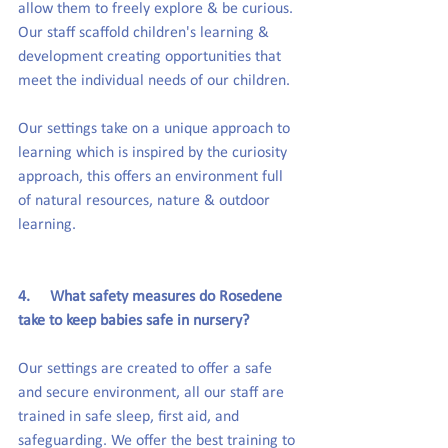
allow them to freely explore & be curious. 
Our staff scaffold children's learning & 
development creating opportunities that 
meet the individual needs of our children.
Our settings take on a unique approach to 
learning which is inspired by the curiosity 
approach, this offers an environment full 
of natural resources, nature & outdoor 
learning.
4.     What safety measures do Rosedene 
take to keep babies safe in nursery?
Our settings are created to offer a safe 
and secure environment, all our staff are 
trained in safe sleep, first aid, and 
safeguarding. We offer the best training to 