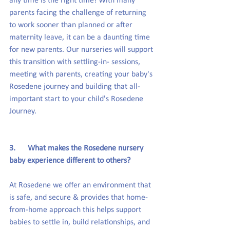
any time is the right time! With many 
parents facing the challenge of returning 
to work sooner than planned or after 
maternity leave, it can be a daunting time 
for new parents. Our nurseries will support 
this transition with settling-in- sessions, 
meeting with parents, creating your baby's 
Rosedene journey and building that all-
important start to your child's Rosedene 
Journey.
3.      What makes the Rosedene nursery 
baby experience different to others?
At Rosedene we offer an environment that 
is safe, and secure & provides that home-
from-home approach this helps support 
babies to settle in, build relationships, and 