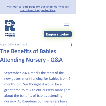
Visit our careers page for our latest early years
recruitment opportunities.
Enquire today
Aug 8, 2024
4 min read
The Benefits of Babies
Attending Nursery - Q&A
September 2024 marks the start of the 
new government funding for babies from 9 
months old. We thought it would be a 
great time to talk to our nursery managers 
about the benefits of babies attending 
nursery. At Rosedene our managers have 