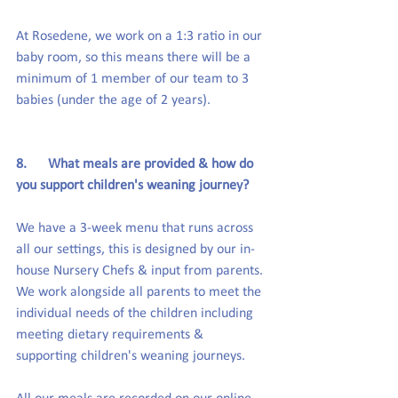
At Rosedene, we work on a 1:3 ratio in our 
baby room, so this means there will be a 
minimum of 1 member of our team to 3 
babies (under the age of 2 years).
8.      What meals are provided & how do 
you support children's weaning journey?
We have a 3-week menu that runs across 
all our settings, this is designed by our in-
house Nursery Chefs & input from parents. 
We work alongside all parents to meet the 
individual needs of the children including 
meeting dietary requirements & 
supporting children's weaning journeys.