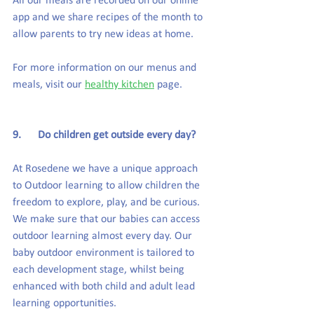
All our meals are recorded on our online 
app and we share recipes of the month to 
allow parents to try new ideas at home.
For more information on our menus and 
meals, visit our 
healthy kitchen
 page.
9.      Do children get outside every day?
At Rosedene we have a unique approach 
to Outdoor learning to allow children the 
freedom to explore, play, and be curious. 
We make sure that our babies can access 
outdoor learning almost every day. Our 
baby outdoor environment is tailored to 
each development stage, whilst being 
enhanced with both child and adult lead 
learning opportunities.