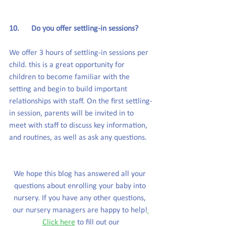
10.      Do you offer settling-in sessions?
We offer 3 hours of settling-in sessions per 
child. this is a great opportunity for 
children to become familiar with the 
setting and begin to build important 
relationships with staff. On the first settling-
in session, parents will be invited in to 
meet with staff to discuss key information, 
and routines, as well as ask any questions.
We hope this blog has answered all your 
questions about enrolling your baby into 
nursery. If you have any other questions, 
our nursery managers are happy to help!
Click here
to fill out our