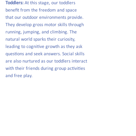
Toddlers:
 At this stage, our toddlers 
benefit from the freedom and space 
that our outdoor environments provide. 
They develop gross motor skills through 
running, jumping, and climbing. The 
natural world sparks their curiosity, 
leading to cognitive growth as they ask 
questions and seek answers. Social skills 
are also nurtured as our toddlers interact 
with their friends during group activities 
and free play.  