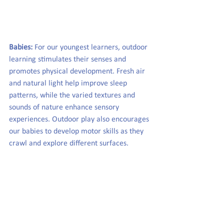
Babies:
 For our youngest learners, outdoor 
learning stimulates their senses and 
promotes physical development. Fresh air 
and natural light help improve sleep 
patterns, while the varied textures and 
sounds of nature enhance sensory 
experiences. Outdoor play also encourages 
our babies to develop motor skills as they 
crawl and explore different surfaces.  