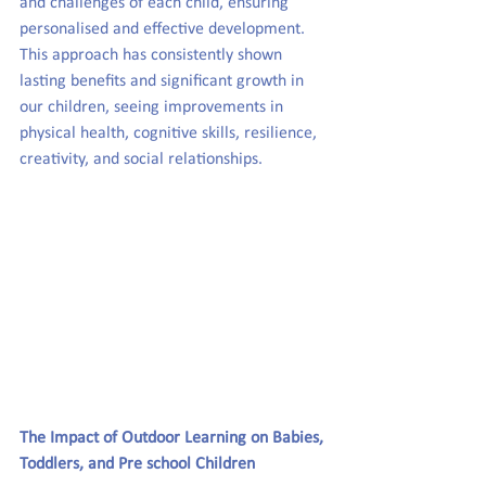
and challenges of each child, ensuring 
personalised and effective development. 
This approach has consistently shown 
lasting benefits and significant growth in 
our children, seeing improvements in 
physical health, cognitive skills, resilience, 
creativity, and social relationships.  
The Impact of Outdoor Learning on Babies, 
Toddlers, and Pre
school
 Children