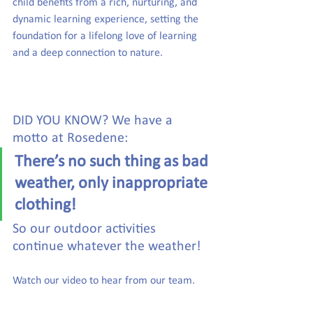
child benefits from a rich, nurturing, and 
dynamic learning experience, setting the 
foundation for a lifelong love of learning 
and a deep connection to nature.
DID YOU KNOW? We have a 
motto at Rosedene: 
There’s no such thing as bad 
weather, only inappropriate 
clothing!  
So our outdoor activities 
continue whatever the weather! 
Watch our video to hear from our team. 