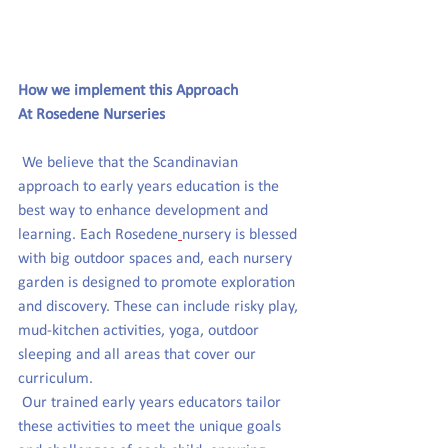
How we implement this Approach 
At Rosedene Nurseries
We believe that the Scandinavian 
approach to early years education is the 
best way to enhance development and 
learning. Each
 Rosedene
nursery
 is blessed 
with big outdoor 
spaces and, each nursery 
garden is designed to promote exploration 
and discovery.
 These can include risky play, 
mud-kitchen activities, yoga, outdoor 
sleeping and all areas that cover our 
curriculum. 
 Our trained early years educators
 tailor
these
activities to meet the unique goals 