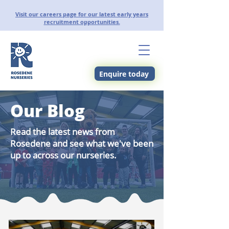
Visit our careers page for our latest early years
recruitment opportunities.
Enquire today
Our Blog
Read the latest news from
Rosedene and see what we've been
up to across our nurseries.