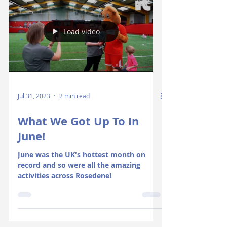
Load video
Jul 31, 2023
2 min read
What We Got Up To In
June!
June was the UK's hottest month on
record and so were all the amazing
activities across Rosedene!