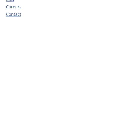
Careers
Contact
Privacy Policy
Head Office
Rosedene Nurseries
10 Ellerbeck Way
Stokesley
TS9 5JZ
Call:
0345 450 0208
Email:
e
nquiries@rosedenenurseries.co.uk