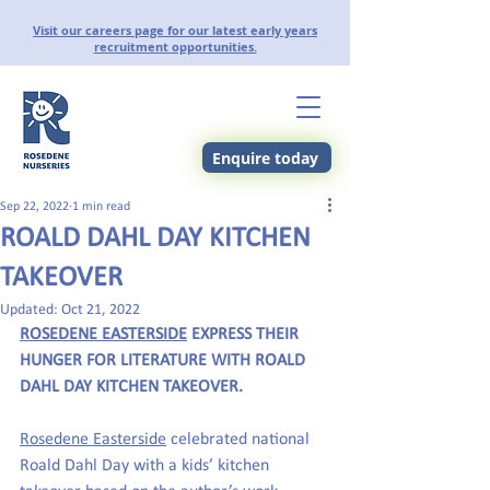
Visit our careers page for our latest early years
recruitment opportunities.
Enquire today
Sep 22, 2022
1 min read
ROALD DAHL DAY KITCHEN
TAKEOVER
Updated:
Oct 21, 2022
ROSEDENE EASTERSIDE
 EXPRESS THEIR 
HUNGER FOR LITERATURE WITH ROALD 
DAHL DAY KITCHEN TAKEOVER.
Rosedene Easterside
 celebrated national 
Roald Dahl Day with a kids’ kitchen 