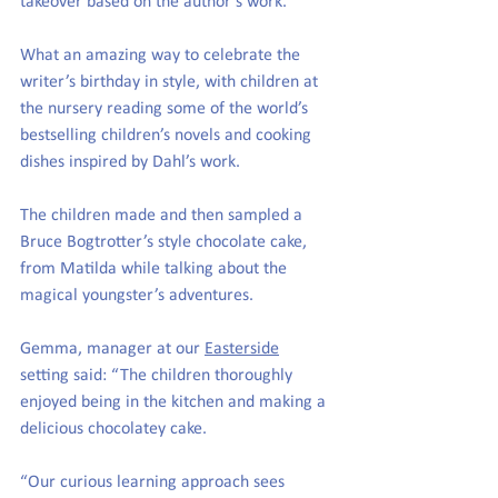
takeover based on the author’s work. 
What an amazing way to celebrate the 
writer’s birthday in style, with children at 
the nursery reading some of the world’s 
bestselling children’s novels and cooking 
dishes inspired by Dahl’s work. 
The children made and then sampled a 
Bruce Bogtrotter’s style chocolate cake, 
from Matilda while talking about the 
magical youngster’s adventures. 
Gemma, manager at our 
Easterside
setting said: “The children thoroughly 
enjoyed being in the kitchen and making a 
delicious chocolatey cake.
“Our curious learning approach sees 