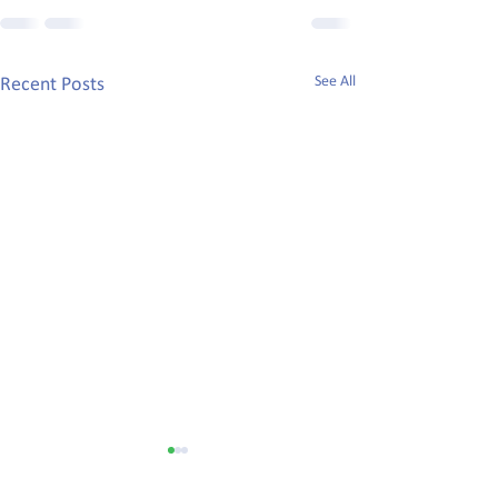
See All
Recent Posts