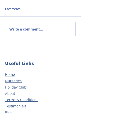
Comments
Write a comment...
From student to nursery
The Power of Com
manager: Celebrating 20
Early Years Learni
years of dedication
Useful Links
Home
Nurseries
Holiday Club
About
Terms & Conditions
Testimonials
Blog