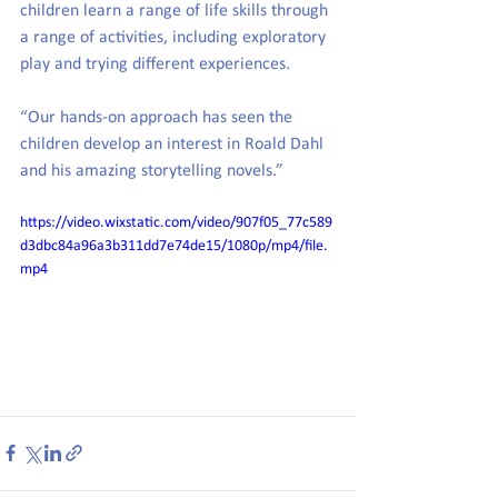
children learn a range of life skills through 
a range of activities, including exploratory 
play and trying different experiences. 
“Our hands-on approach has seen the 
children develop an interest in Roald Dahl 
and his amazing storytelling novels.”
https://video.wixstatic.com/video/907f05_77c589
d3dbc84a96a3b311dd7e74de15/1080p/mp4/file.
mp4