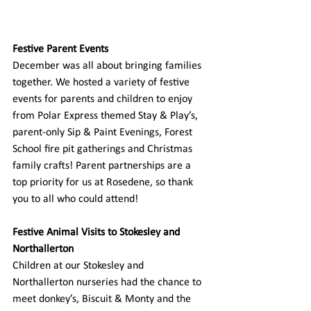
Festive Parent Events
December was all about bringing families 
together. We hosted a variety of festive 
events for parents and children to enjoy 
from Polar Express themed Stay & Play’s, 
parent-only Sip & Paint Evenings, Forest 
School fire pit gatherings and Christmas 
family crafts! Parent partnerships are a 
top priority for us at Rosedene, so thank 
you to all who could attend! 
Festive Animal Visits to Stokesley and 
Northallerton
Children at our Stokesley and 
Northallerton nurseries had the chance to 
meet donkey’s, Biscuit & Monty and the 