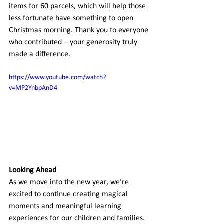
items for 60 parcels, which will help those 
less fortunate have something to open 
Christmas morning. Thank you to everyone 
who contributed – your generosity truly 
made a difference.
https://www.youtube.com/watch?
v=MP2YnbpAnD4
Looking Ahead
As we move into the new year, we’re 
excited to continue creating magical 
moments and meaningful learning 
experiences for our children and families. 