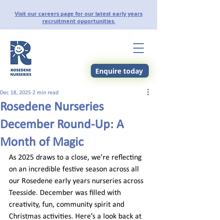
Visit our careers page for our latest early years
recruitment opportunities.
Enquire today
Dec 18, 2025
2 min read
Rosedene Nurseries
December Round-Up: A
Month of Magic
As 2025 draws to a close, we’re reflecting 
on an incredible festive season across all 
our Rosedene early years nurseries across 
Teesside. December was filled with 
creativity, fun, community spirit and 
Christmas activities. Here’s a look back at 