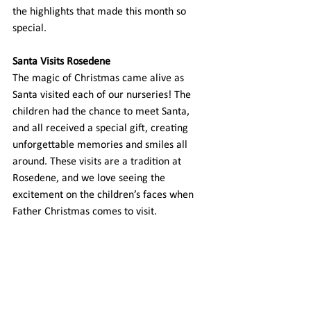
the highlights that made this month so 
special. 
Santa Visits Rosedene
The magic of Christmas came alive as 
Santa visited each of our nurseries! The 
children had the chance to meet Santa, 
and all received a special gift, creating 
unforgettable memories and smiles all 
around. These visits are a tradition at 
Rosedene, and we love seeing the 
excitement on the children’s faces when 
Father Christmas comes to visit. 