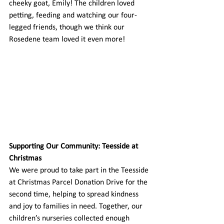
cheeky goat, Emily! The children loved 
petting, feeding and watching our four-
legged friends, though we think our 
Rosedene team loved it even more! 
Supporting Our Community: Teesside at 
Christmas
We were proud to take part in the Teesside 
at Christmas Parcel Donation Drive for the 
second time, helping to spread kindness 
and joy to families in need. Together, our 
children’s nurseries collected enough 