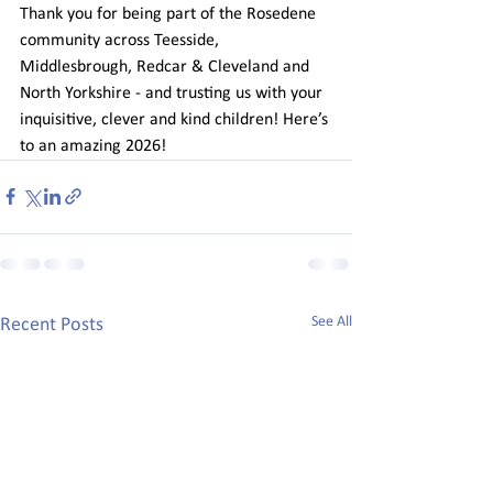
Thank you for being part of the Rosedene 
community across Teesside, 
Middlesbrough, Redcar & Cleveland and 
North Yorkshire - and trusting us with your 
inquisitive, clever and kind children! Here’s 
to an amazing 2026! 
See All
Recent Posts