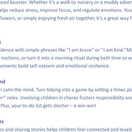
ood booster. Whether it’s a walk to nursery or a muddy advent
elps reduce stress, improve focus, and regulate emotions. You 
lowers, or simply enjoying fresh air together, it’s a great way f
s
idence with simple phrases like “I am brave” or “I am kind.”Ma
motions, or turn it into a morning ritual during bath time or wh
oments build self-esteem and emotional resilience.
ind
n calm the mind. Turn tidying into a game by setting a timer, pl
er” roles. Involving children in chores fosters responsibility an
lus, your to-do list gets shorter – a win-win!
es
os and sharing stories helps children feel connected and loved