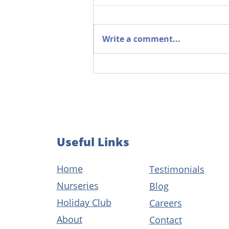
Write a comment...
The Power of Parent
Partnerships in Early Years
Useful Links
Home
Testimonials
Nurseries
Blog
Holiday Club
Careers
About
Contact