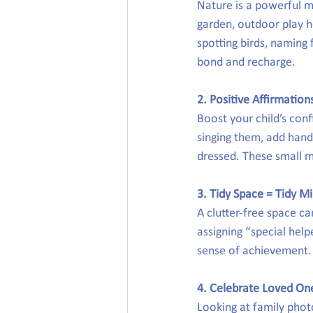
Nature is a powerful m
garden, outdoor play h
spotting birds, naming f
bond and recharge.
2. Positive Affirmation
Boost your child’s conf
singing them, add hand 
dressed. These small m
3. Tidy Space = Tidy M
A clutter-free space ca
assigning “special help
sense of achievement. P
4. Celebrate Loved On
Looking at family phot