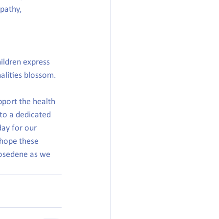
pathy, 
hildren express 
nalities blossom.
port the health 
to a dedicated 
ay for our 
hope these 
osedene as we 