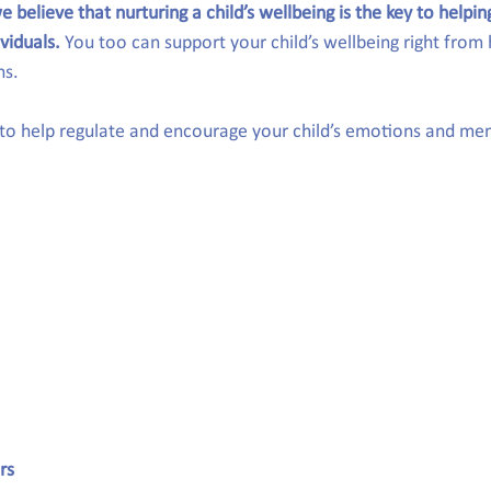
e believe that nurturing a child’s wellbeing is the key to helpi
ividuals.
 You too can support your child’s wellbeing right from
ns.
 to help regulate and encourage your child’s emotions and men
rs