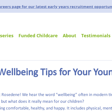
careers page for our latest early years recruitment opportun
series
Funded Childcare
About
Testimonials
Wellbeing Tips for Your You
at Rosedene! We hear the word “wellbeing” often in modern ti
 but what does it really mean for our children?
ing comfortable, healthy, and happy. It includes physical, ment