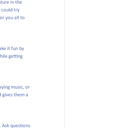
ure in the 
could try 
or you all to 
ke it fun by 
ile getting 
aying music, or 
d gives them a 
. Ask questions 