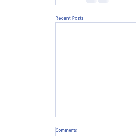
Recent Posts
Comments