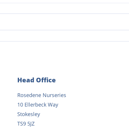
From student to nursery
The 
manager: Celebrating 20 years
Early
of dedication
Head Office
Rosedene Nurseries
10 Ellerbeck Way
Stokesley
TS9 5JZ