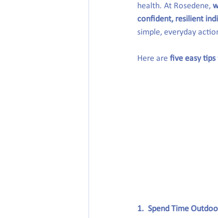
health. At Rosedene, 
w
confident, resilient ind
simple, everyday actio
Here are 
five easy tips
1.  Spend Time Outdoo