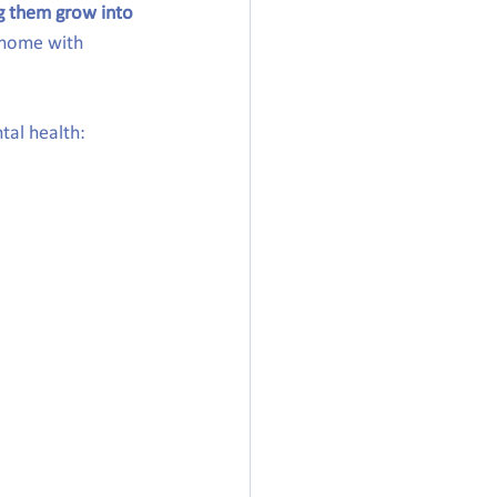
ng them grow into 
 home with 
tal health: