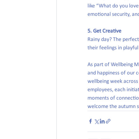
like “What do you lov
emotional security, an
5. Get Creative
Rainy day? The perfect 
their feelings in playf
As part of Wellbeing M
and happiness of our c
wellbeing week across 
employees, each initia
moments of connection
welcome the autumn s