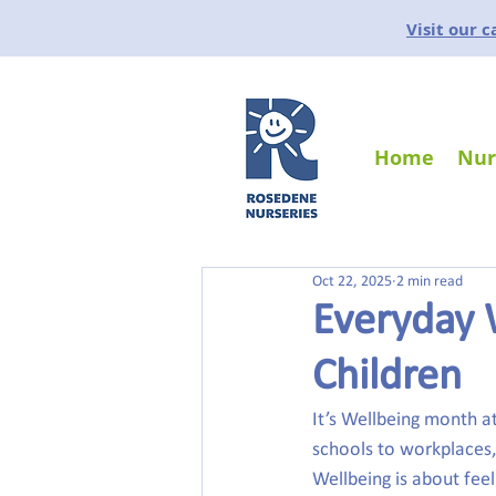
Visit our 
Home
Nur
Oct 22, 2025
2 min read
Everyday 
Children
It’s Wellbeing month 
schools to workplaces,
Wellbeing is about feel