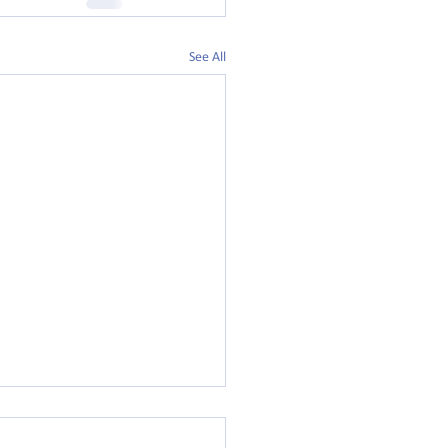
See All