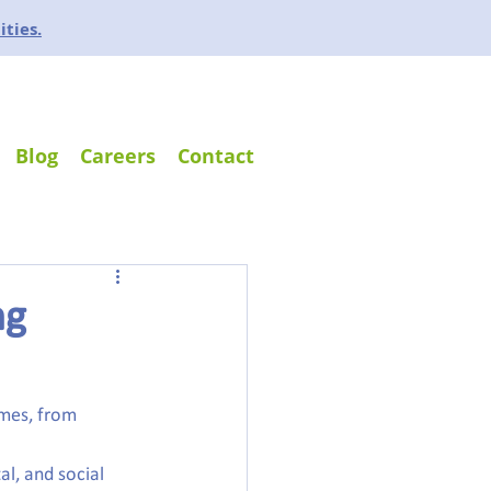
ities.
Blog
Careers
Contact
ng
mes, from 
al, and social 