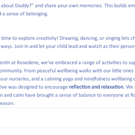
e about Daddy?” and share your own memories. This builds em
d a sense of belonging.
time to explore creativity! Drawing, dancing, or singing lets c
ul ways. Join in and let your child lead and watch as their perso
onth at Rosedene, we’ve embraced a range of activities to sup
ommunity. From peaceful wellbeing walks with our little ones 
our nurseries, and a calming yoga and mindfulness wellbeing d
tive was designed to encourage 
reflection and relaxation
. We 
 and calm have brought a sense of balance to everyone at R
eason.