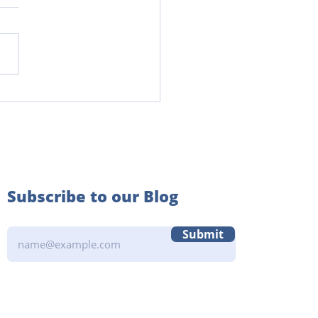
Power of Community in
 Years Learning
Subscribe to our Blog
Submit