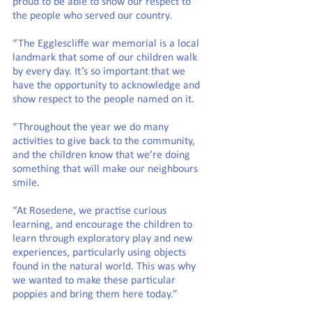
proud to be able to show our respect to 
the people who served our country.
“The Egglescliffe war memorial is a local 
landmark that some of our children walk 
by every day. It’s so important that we 
have the opportunity to acknowledge and 
show respect to the people named on it.
“Throughout the year we do many 
activities to give back to the community, 
and the children know that we’re doing 
something that will make our neighbours 
smile.
“At Rosedene, we practise curious 
learning, and encourage the children to 
learn through exploratory play and new 
experiences, particularly using objects 
found in the natural world. This was why 
we wanted to make these particular 
poppies and bring them here today.”