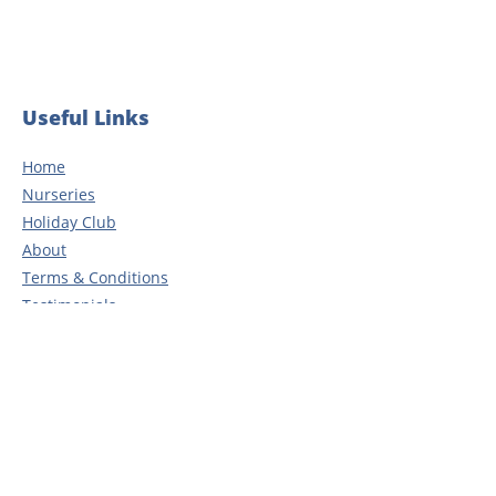
years of dedication
Useful Links
Home
Nurseries
Holiday Club
About
Terms & Conditions
Testimonials
Blog
Careers
Contact
Privacy Policy