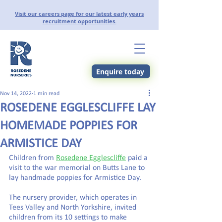
Visit our careers page for our latest early years
recruitment opportunities.
Enquire today
Nov 14, 2022
1 min read
ROSEDENE EGGLESCLIFFE LAY
HOMEMADE POPPIES FOR
ARMISTICE DAY
Children from 
Rosedene Egglescliffe
 paid a 
visit to the war memorial on Butts Lane to 
lay handmade poppies for Armistice Day.
The nursery provider, which operates in 
Tees Valley and North Yorkshire, invited 
children from its 10 settings to make 