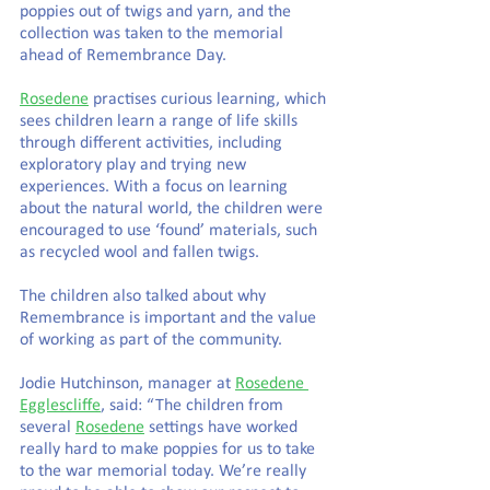
poppies out of twigs and yarn, and the 
collection was taken to the memorial 
ahead of Remembrance Day.
Rosedene
 practises curious learning, which 
sees children learn a range of life skills 
through different activities, including 
exploratory play and trying new 
experiences. With a focus on learning 
about the natural world, the children were 
encouraged to use ‘found’ materials, such 
as recycled wool and fallen twigs.
The children also talked about why 
Remembrance is important and the value 
of working as part of the community.
Jodie Hutchinson, manager at 
Rosedene 
Egglescliffe
, said: “The children from 
several 
Rosedene
 settings have worked 
really hard to make poppies for us to take 
to the war memorial today. We’re really 