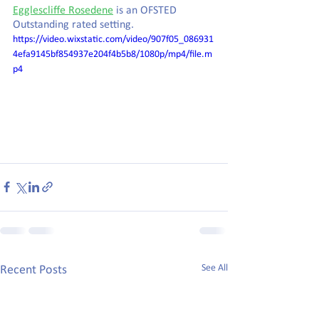
Egglescliffe Rosedene
 is an OFSTED 
Outstanding rated setting.
https://video.wixstatic.com/video/907f05_086931
4efa9145bf854937e204f4b5b8/1080p/mp4/file.m
p4
See All
Recent Posts