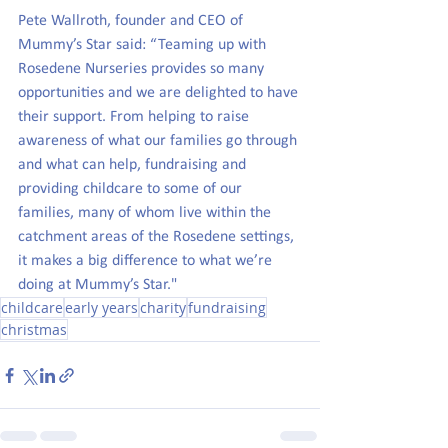
Pete Wallroth, founder and CEO of 
Mummy’s Star said: “Teaming up with 
Rosedene Nurseries provides so many 
opportunities and we are delighted to have 
their support. From helping to raise 
awareness of what our families go through 
and what can help, fundraising and 
providing childcare to some of our 
families, many of whom live within the 
catchment areas of the Rosedene settings, 
it makes a big difference to what we’re 
doing at Mummy’s Star."
childcare
early years
charity
fundraising
christmas