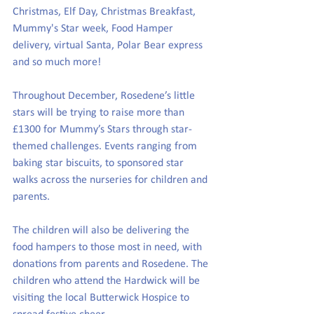
Christmas, Elf Day, Christmas Breakfast, 
Mummy's Star week, Food Hamper 
delivery, virtual Santa, Polar Bear express 
and so much more!
Throughout December, Rosedene’s little 
stars will be trying to raise more than 
£1300 for Mummy’s Stars through star-
themed challenges. Events ranging from 
baking star biscuits, to sponsored star 
walks across the nurseries for children and 
parents. 
The children will also be delivering the 
food hampers to those most in need, with 
donations from parents and Rosedene. The 
children who attend the Hardwick will be 
visiting the local Butterwick Hospice to 