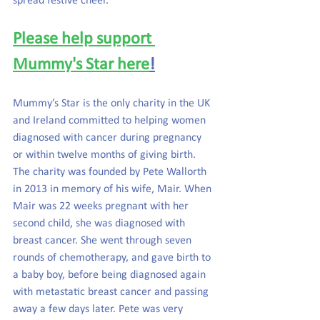
spread festive cheer.
Please help support 
Mummy's Star here
!
Mummy’s Star is the only charity in the UK 
and Ireland committed to helping women 
diagnosed with cancer during pregnancy 
or within twelve months of giving birth. 
The charity was founded by Pete Wallorth 
in 2013 in memory of his wife, Mair. When 
Mair was 22 weeks pregnant with her 
second child, she was diagnosed with 
breast cancer. She went through seven 
rounds of chemotherapy, and gave birth to 
a baby boy, before being diagnosed again 
with metastatic breast cancer and passing 
away a few days later. Pete was very 