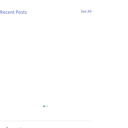
See All
Recent Posts