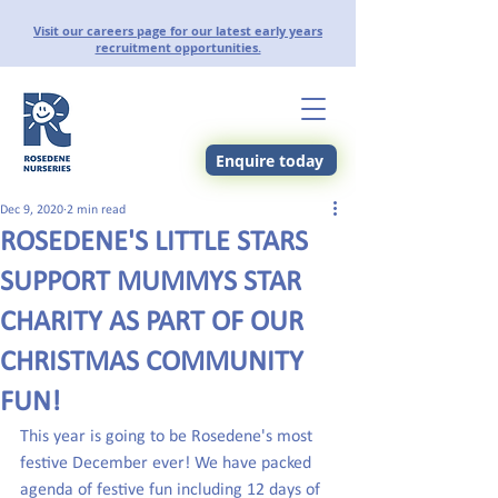
Visit our careers page for our latest early years
recruitment opportunities.
Enquire today
Dec 9, 2020
2 min read
ROSEDENE'S LITTLE STARS
SUPPORT MUMMYS STAR
CHARITY AS PART OF OUR
CHRISTMAS COMMUNITY
FUN!
This year is going to be Rosedene's most 
festive December ever! We have packed 
agenda of festive fun including 12 days of 