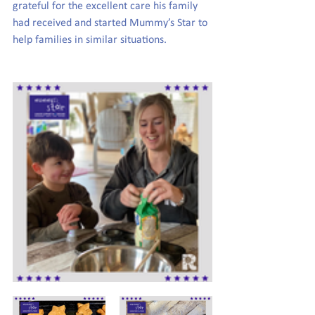
grateful for the excellent care his family 
had received and started Mummy’s Star to 
help families in similar situations. 