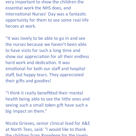
very important to show the children the 
essential work the NHS does, and 
International Nurses’ Day was a fantastic 
opportunity for them to see some real-life 
heroes at work.
“It was lovely to be able to go in and see 
the nurses because we haven't been able 
to have visits for such a long time and 
show our appreciation for all their endless 
hard work and dedication. It was 
emotional for both our staff and hospital 
staff, but happy tears. They appreciated 
their gifts and goodies!
“I think it really benefitted their mental 
health being able to see the little ones and 
seeing such a small token gift have such a 
big impact on them.”
Nicola Grieves, senior clinical lead for A&E 
at North Tees, said: "I would like to thank 
the children from Rosedene for the lovely 