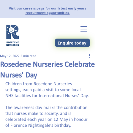
Visit our careers page for our latest early years
recruitment opportunities.
Enquire today
May 12, 2022
2 min read
Rosedene Nurseries Celebrate
Nurses' Day
Children from Rosedene Nurseries 
settings, each paid a visit to some local 
NHS facilities for International Nurses’ Day.
The awareness day marks the contribution 
that nurses make to society, and is 
celebrated each year on 12 May in honour 
of Florence Nightingale’s birthday.