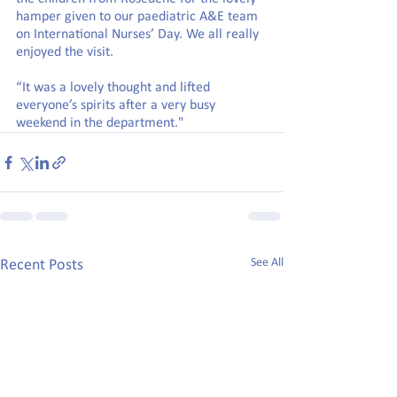
hamper given to our paediatric A&E team 
on International Nurses’ Day. We all really 
enjoyed the visit.
“It was a lovely thought and lifted 
everyone’s spirits after a very busy 
weekend in the department."
See All
Recent Posts