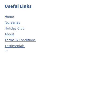
Useful Links
Home
Nurseries
Holiday Club
About
Terms & Conditions
Testimonials
Blog
Careers
Contact
Privacy Policy
Head Office
Rosedene Nurseries