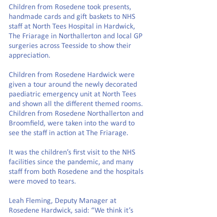
Children from Rosedene took presents, 
handmade cards and gift baskets to NHS 
staff at North Tees Hospital in Hardwick, 
The Friarage in Northallerton and local GP 
surgeries across Teesside to show their 
appreciation.
Children from Rosedene Hardwick were 
given a tour around the newly decorated 
paediatric emergency unit at North Tees 
and shown all the different themed rooms. 
Children from Rosedene Northallerton and 
Broomfield, were taken into the ward to 
see the staff in action at The Friarage.
It was the children’s first visit to the NHS 
facilities since the pandemic, and many 
staff from both Rosedene and the hospitals 
were moved to tears.
Leah Fleming, Deputy Manager at 
Rosedene Hardwick, said: “We think it’s 