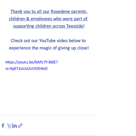
Thank you to all our Rosedene parents, 
children & employees who were part of 
supporting children across Teesside!
Check out our YouTube video below to 
experience the magic of giving up close!
https://youtu.be/0APz7Y-lb0E?
si=XpEY2aUsUUUDDXeD