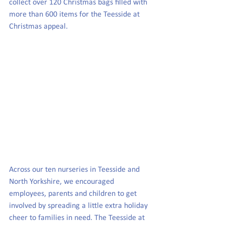
collect over 120 Christmas bags filled with 
more than 600 items for the Teesside at 
Christmas appeal.
Across our ten nurseries in Teesside and 
North Yorkshire, we encouraged 
employees, parents and children to get 
involved by spreading a little extra holiday 
cheer to families in need. The Teesside at 