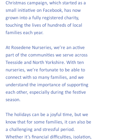
Christmas campaign, which started as a 
small initiative on Facebook, has now 
grown into a fully registered charity, 
touching the lives of hundreds of local 
families each year.
At Rosedene Nurseries, we’re an active 
part of the communities we serve across 
Teesside and North Yorkshire. With ten 
nurseries, we’re fortunate to be able to 
connect with so many families, and we 
understand the importance of supporting 
each other, especially during the festive 
season.
The holidays can be a joyful time, but we 
know that for some families, it can also be 
a challenging and stressful period. 
Whether it’s financial difficulties, isolation, 