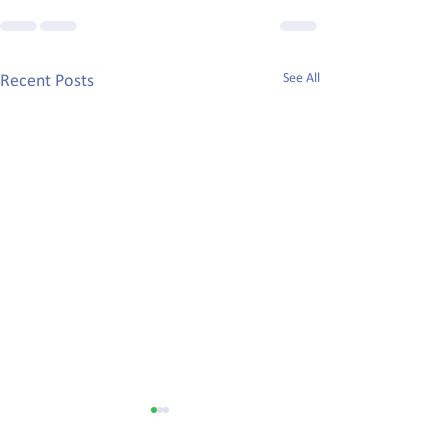
See All
Recent Posts