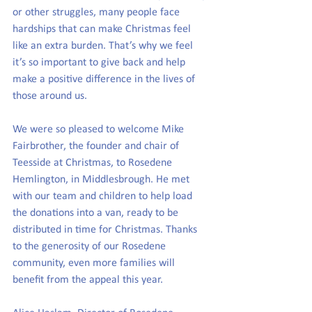
or other struggles, many people face 
hardships that can make Christmas feel 
like an extra burden. That’s why we feel 
it’s so important to give back and help 
make a positive difference in the lives of 
those around us.
We were so pleased to welcome Mike 
Fairbrother, the founder and chair of 
Teesside at Christmas, to Rosedene 
Hemlington, in Middlesbrough. He met 
with our team and children to help load 
the donations into a van, ready to be 
distributed in time for Christmas. Thanks 
to the generosity of our Rosedene 
community, even more families will 
benefit from the appeal this year.