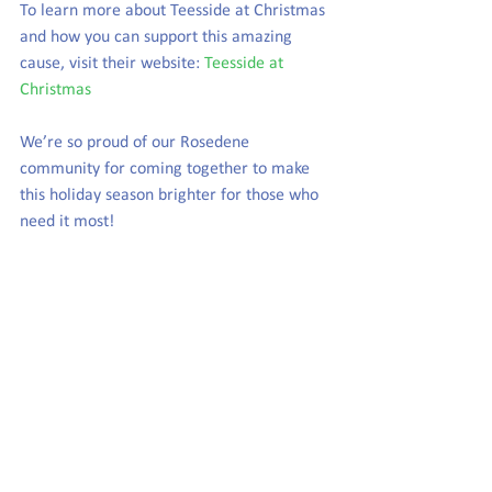
To learn more about Teesside at Christmas 
and how you can support this amazing 
cause, visit their website: 
Teesside at 
Christmas
We’re so proud of our Rosedene 
community for coming together to make 
this holiday season brighter for those who 
need it most!