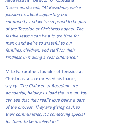
Alice Haslam, Director of Rosedene 
Nurseries, shared, 
“At Rosedene, we’re 
passionate about supporting our 
community, and we’re so proud to be part 
of the Teesside at Christmas appeal. The 
festive season can be a tough time for 
many, and we’re so grateful to our 
families, children, and staff for their 
kindness in making a real difference.”
Mike Fairbrother, founder of Teesside at 
Christmas, also expressed his thanks, 
saying 
"The Children at Rosedene are 
wonderful, helping us load the van up. You 
can see that they really love being a part 
of the process. They are giving back to 
their communities, it's something special 
for them to be involved in."