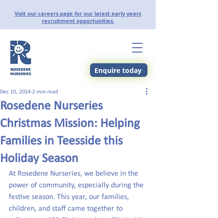
Visit our careers page for our latest early years
recruitment opportunities.
Enquire today
Dec 10, 2024
2 min read
Rosedene Nurseries
Christmas Mission: Helping
Families in Teesside this
Holiday Season
At Rosedene Nurseries, we believe in the 
power of community, especially during the 
festive season. This year, our families, 
children, and staff came together to 