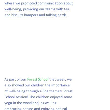
where we promoted communication about 
well-being, providing our teams with tea 
and biscuits hampers and talking cards.
As part of our 
Forest School
 that week, we 
also showed our children the importance 
of well-being through a Spa themed Forest 
School session! The children enjoyed some 
yoga in the woodland, as well as 
embracing nature and enjoying natural 