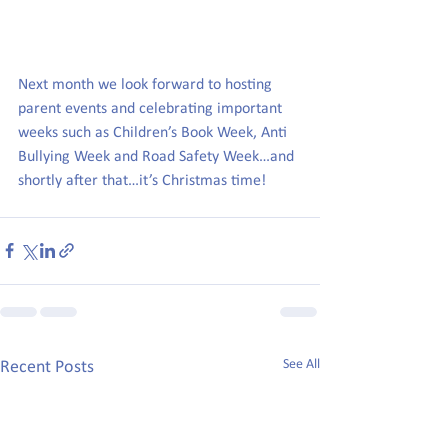
Next month we look forward to hosting 
parent events and celebrating important 
weeks such as Children’s Book Week, Anti 
Bullying Week and Road Safety Week…and 
shortly after that…it’s Christmas time!
See All
Recent Posts