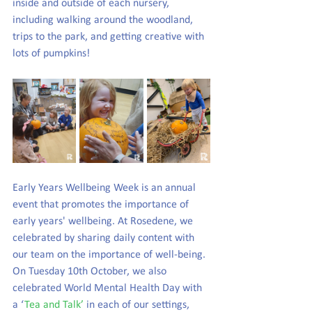
inside and outside of each nursery, 
including walking around the woodland, 
trips to the park, and getting creative with 
lots of pumpkins!
Early Years Wellbeing Week is an annual 
event that promotes the importance of 
early years' wellbeing. At Rosedene, we 
celebrated by sharing daily content with 
our team on the importance of well-being. 
On Tuesday 10th October, we also 
celebrated World Mental Health Day with 
a ‘
Tea and Talk’
 in each of our settings, 