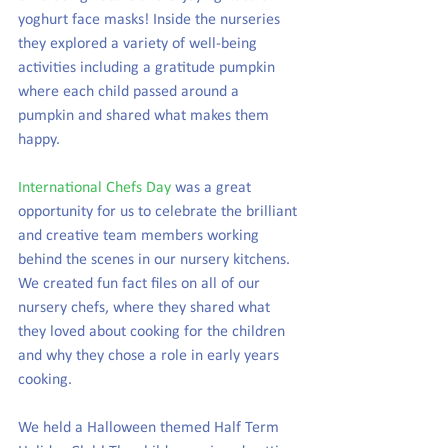
yoghurt face masks! Inside the nurseries 
they explored a variety of well-being 
activities including a gratitude pumpkin 
where each child passed around a 
pumpkin and shared what makes them 
happy. 
International Chefs Day
 was a great 
opportunity for us to celebrate the brilliant 
and creative team members working 
behind the scenes in our nursery kitchens. 
We created fun fact files on all of our 
nursery chefs, where they shared what 
they loved about cooking for the children 
and why they chose a role in early years 
cooking. 
We held a Halloween themed Half Term 