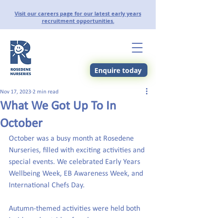
Visit our careers page for our latest early years
recruitment opportunities.
Enquire today
Nov 17, 2023
2 min read
What We Got Up To In
October
October was a busy month at Rosedene 
Nurseries, filled with exciting activities and 
special events. We celebrated Early Years 
Wellbeing Week, EB Awareness Week, and 
International Chefs Day.
Autumn-themed activities were held both 