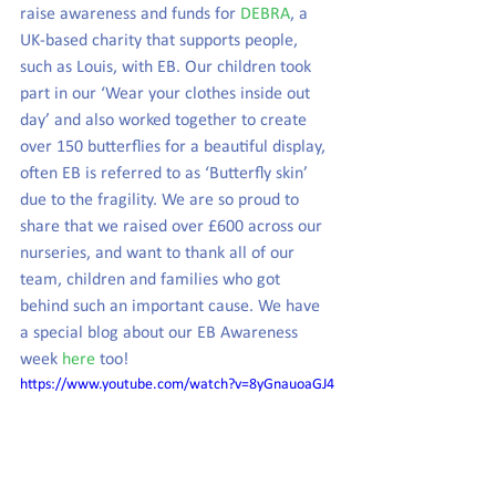
raise awareness and funds for 
DEBRA
, a 
UK-based charity that supports people, 
such as Louis, with EB. Our children took 
part in our ‘Wear your clothes inside out 
day’ and also worked together to create 
over 150 butterflies for a beautiful display, 
often EB is referred to as ‘Butterfly skin’ 
due to the fragility. We are so proud to 
share that we raised over £600 across our 
nurseries, and want to thank all of our 
team, children and families who got 
behind such an important cause. We have 
a special blog about our EB Awareness 
week 
here
 too!
https://www.youtube.com/watch?v=8yGnauoaGJ4