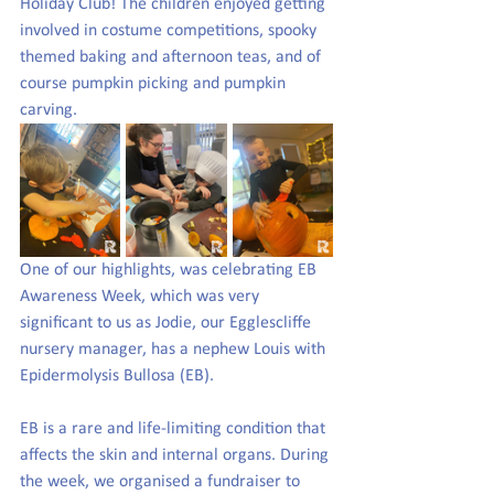
Holiday Club! The children enjoyed getting 
involved in costume competitions, spooky 
themed baking and afternoon teas, and of 
course pumpkin picking and pumpkin 
carving. 
One of our highlights, was celebrating EB 
Awareness Week, which was very 
significant to us as Jodie, our Egglescliffe 
nursery manager, has a nephew Louis with 
Epidermolysis Bullosa (EB).
EB is a rare and life-limiting condition that 
affects the skin and internal organs. During 
the week, we organised a fundraiser to 