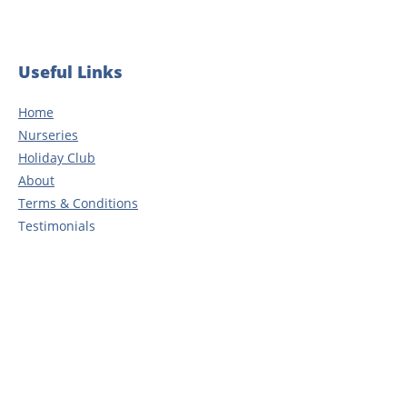
Useful Links
Home
Nurseries
Holiday Club
About
Terms & Conditions
Testimonials
Blog
Careers
Contact
Privacy Policy
Head Office