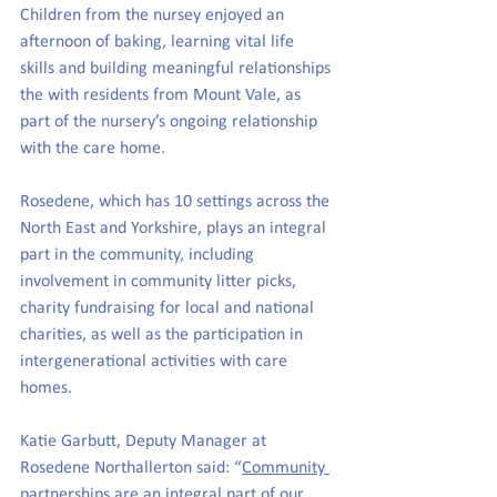
Children from the nursey enjoyed an 
afternoon of baking, learning vital life 
skills and building meaningful relationships 
the with residents from Mount Vale, as 
part of the nursery’s ongoing relationship 
with the care home.
Rosedene, which has 10 settings across the 
North East and Yorkshire, 
plays an integral 
part in the community, including 
involvement in community litter picks, 
charity fundraising for local and national 
charities, as well as the participation in 
intergenerational activities with care 
homes.
Katie Garbutt, Deputy Manager at 
Rosedene Northallerton said: “
Community 
partnerships
 are a
n integral part of our 