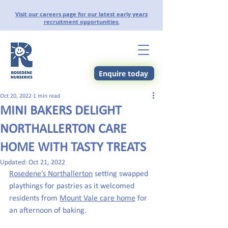
Visit our careers page for our latest early years
recruitment opportunities.
Enquire today
Oct 20, 2022
1 min read
MINI BAKERS DELIGHT
NORTHALLERTON CARE
HOME WITH TASTY TREATS
Updated:
Oct 21, 2022
Rosedene’s Northallerton
 setting swapped 
playthings for pastries as it welcomed 
residents from 
Mount Vale care home
 for 
an afternoon of baking.