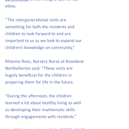
ethos.
“The intergenerational visits are 
something for both the residents and 
children to look forward to and are 
important to us as we look to expand our 
children’s knowledge on community.” 
Rhianna Rees, Nursery Nurse at Rosedene 
Northallerton said: “These visits are 
hugely beneficial for the children in 
preparing them for life in the future. 
“During the afternoon, the children 
learned a lot about healthy living as well 
as developing their mathematic skills 
through engagements with residents.” 