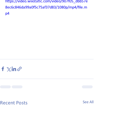
https://video.wixstatic.com/video/907f05_dbb57e
8ec6c846da99a0f5c75af37d83/1080p/mp4/file.m
p4
See All
Recent Posts